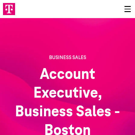
BUSINESS SALES
Account
Executive,
Business Sales -
Boston