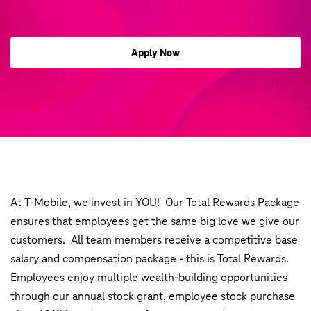
Apply Now
At T-Mobile, we invest in YOU! Our Total Rewards Package
ensures that employees get the same big love we give our
customers. All team members receive a competitive base
salary and compensation package - this is Total Rewards.
Employees enjoy multiple wealth-building opportunities
through our annual stock grant, employee stock purchase