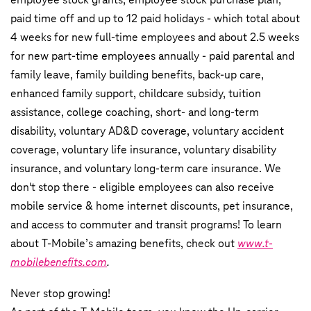
paid time off and up to 12 paid holidays - which total about
4 weeks for new full-time employees and about 2.5 weeks
for new part-time employees annually - paid parental and
family leave, family building benefits, back-up care,
enhanced family support, childcare subsidy, tuition
assistance, college coaching, short- and long-term
disability, voluntary AD&D coverage, voluntary accident
coverage, voluntary life insurance, voluntary disability
insurance, and voluntary long-term care insurance. We
don't stop there - eligible employees can also receive
mobile service & home internet discounts, pet insurance,
and access to commuter and transit programs! To learn
about T-Mobile’s amazing benefits, check out
www.t-
mobilebenefits.com
.
Never stop growing!