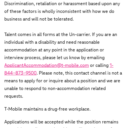
Discrimination, retaliation or harassment based upon any
of these factors is wholly inconsistent with how we do
business and will not be tolerated.
Talent comes in all forms at the Un-carrier. If you are an
individual with a disability and need reasonable
accommodation at any point in the application or
interview process, please let us know by emailing
ApplicantAccommodation@t-mobile.com
or calling
1-
844-873-9500
. Please note, this contact channel is not a
means to apply for or inquire about a position and we are
unable to respond to non-accommodation related
requests.
T‑Mobile maintains a drug-free workplace.
Applications will be accepted while the position remains