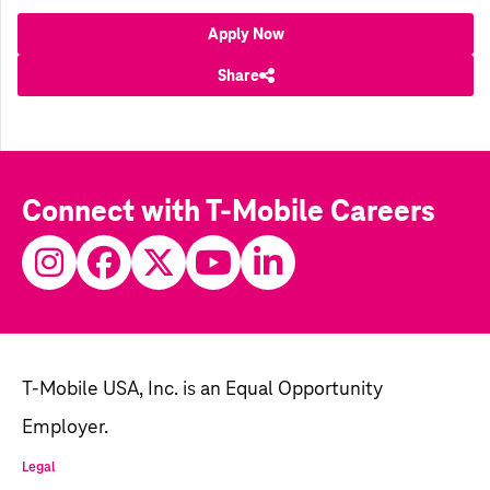
Apply Now
Share
Connect with T-Mobile Careers
T-Mobile USA, Inc. is an Equal Opportunity
Employer.
Legal