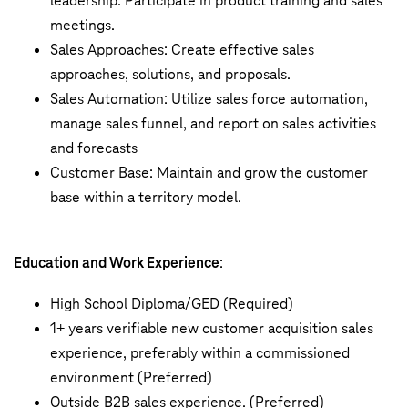
leadership. Participate in product training and sales
meetings.
Sales Approaches: Create effective sales
approaches, solutions, and proposals.
Sales Automation: Utilize sales force automation,
manage sales funnel, and report on sales activities
and forecasts
Customer Base: Maintain and grow the customer
base within a territory model.
Education and Work Experience
:
High School Diploma/GED (Required)
1+ years verifiable new customer acquisition sales
experience, preferably within a commissioned
environment (Preferred)
Outside B2B sales experience. (Preferred)