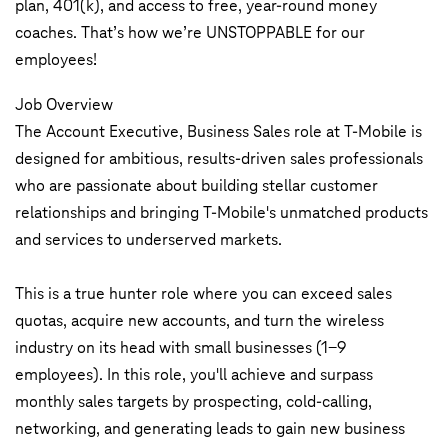
plan, 401(k), and access to free, year-round money
coaches. That’s how we’re UNSTOPPABLE for our
employees!
Job Overview
The Account Executive, Business Sales role at T-Mobile is
designed for ambitious, results-driven sales professionals
who are passionate about building stellar customer
relationships and bringing T-Mobile's unmatched products
and services to underserved markets.
This is a true hunter role where you can exceed sales
quotas, acquire new accounts, and turn the wireless
industry on its head with small businesses (1-9
employees). In this role, you'll achieve and surpass
monthly sales targets by prospecting, cold-calling,
networking, and generating leads to gain new business