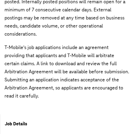
posted. Internally posted positions will remain open for a
minimum of 7 consecutive calendar days. External
postings may be removed at any time based on business
needs, candidate volume, or other operational
considerations.
T-Mobile's job applications include an agreement
providing that applicants and T-Mobile will arbitrate
certain claims. A link to download and review the full
Arbitration Agreement will be available before submission.
Submitting an application indicates acceptance of the
Arbitration Agreement, so applicants are encouraged to
read it carefully.
Job Details