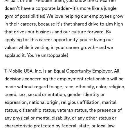
As part of the T-Mobile team, you know the Un-carrier
doesn’t have a corporate ladder–it’s more like a jungle
gym of possibilities! We love helping our employees grow
in their careers, because it’s that shared drive to aim high
that drives our business and our culture forward. By
applying for this career opportunity, you’re living our
values while investing in your career growth–and we
applaud it. You’re unstoppable!
T-Mobile USA, Inc. is an Equal Opportunity Employer. All
decisions concerning the employment relationship will be
made without regard to age, race, ethnicity, color, religion,
creed, sex, sexual orientation, gender identity or
expression, national origin, religious affiliation, marital
status, citizenship status, veteran status, the presence of
any physical or mental disability, or any other status or
characteristic protected by federal, state, or local law.