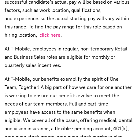
successful candidate’s actual pay will be based on various
factors, such as work location, qualifications,
and experience, so the actual starting pay will vary within
this range. To find the pay range for this role based on
hiring location,
click here
.
At T-Mobile, employees in regular, non-temporary Retail
and Business Sales roles are eligible for monthly or
quarterly sales incentives.
At T-Mobile, our benefits exemplify the spirit of One
Team, Together! A big part of how we care for one another
is working to ensure our benefits evolve to meet the
needs of our team members. Full and part-time
employees have access to the same benefits when
eligible. We cover all of the bases, offering medical, dental
and vision insurance, a flexible spending account, 401(k),
employee stock grants, employee stock purchase plan,