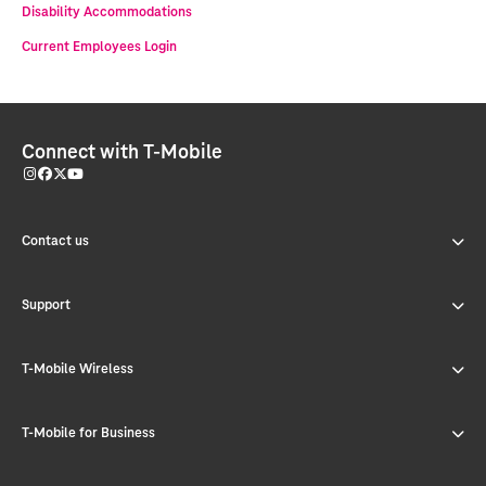
Disability Accommodations
Current Employees Login
Connect with T-Mobile
Contact us
Support
T-Mobile Wireless
T-Mobile for Business