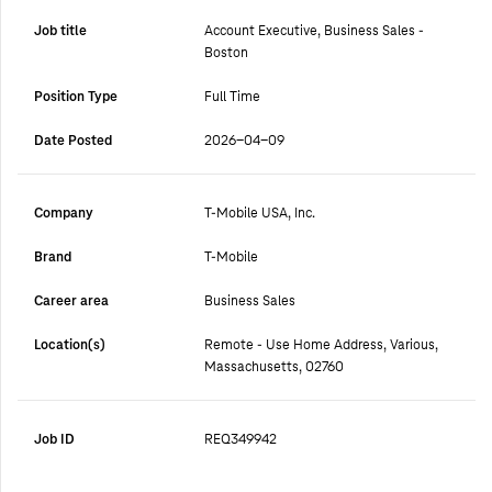
Job title
Account Executive, Business Sales -
Boston
Position Type
Full Time
Date Posted
2026-04-09
Company
T-Mobile USA, Inc.
Brand
T-Mobile
Career area
Business Sales
Location(s)
Remote - Use Home Address, Various,
Massachusetts, 02760
Job ID
REQ349942