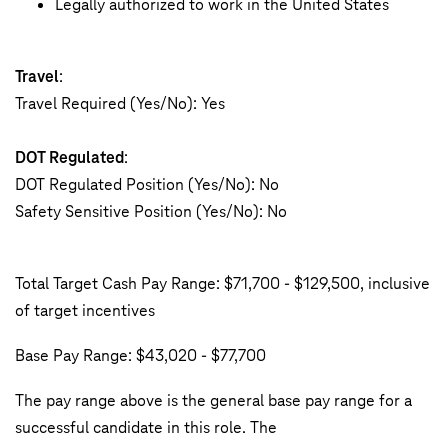
Legally authorized to work in the United States
Travel
:
Travel Required (Yes/No): Yes
DOT Regulated
:
DOT Regulated Position (Yes/No): No
Safety Sensitive Position (Yes/No): No
Total Target Cash Pay Range: $71,700 - $129,500, inclusive
of target incentives
Base Pay Range: $43,020 - $77,700
The pay range above is the general base pay range for a
successful candidate in this role. The