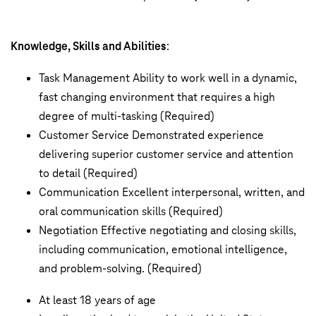
Knowledge, Skills and Abilities
:
Task Management Ability to work well in a dynamic,
fast changing environment that requires a high
degree of multi-tasking (Required)
Customer Service Demonstrated experience
delivering superior customer service and attention
to detail (Required)
Communication Excellent interpersonal, written, and
oral communication skills (Required)
Negotiation Effective negotiating and closing skills,
including communication, emotional intelligence,
and problem-solving. (Required)
At least 18 years of age