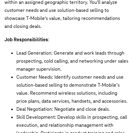
within an assigned geographic territory. You'll analyze
customer needs and use solution-based selling to
showcase T-Mobile's value, tailoring recommendations
and closing deals.
Job Responsibilities
:
Lead Generation: Generate and work leads through
prospecting, cold calling, and networking under sales
manager supervision.
Customer Needs: Identify customer needs and use
solution-based selling to demonstrate T-Mobile’s
value. Recommend wireless solutions, including
price plans, data services, handsets, and accessories.
Deal Negotiation: Negotiate and close deals.
Skill Development: Develop skills in prospecting, call
execution, and relationship management with