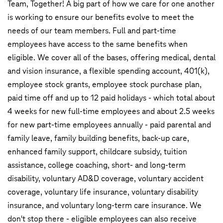
Team, Together! A big part of how we care for one another
is working to ensure our benefits evolve to meet the
needs of our team members. Full and part-time
employees have access to the same benefits when
eligible. We cover all of the bases, offering medical, dental
and vision insurance, a flexible spending account, 401(k),
employee stock grants, employee stock purchase plan,
paid time off and up to 12 paid holidays - which total about
4 weeks for new full-time employees and about 2.5 weeks
for new part-time employees annually - paid parental and
family leave, family building benefits, back-up care,
enhanced family support, childcare subsidy, tuition
assistance, college coaching, short- and long-term
disability, voluntary AD&D coverage, voluntary accident
coverage, voluntary life insurance, voluntary disability
insurance, and voluntary long-term care insurance. We
don't stop there - eligible employees can also receive