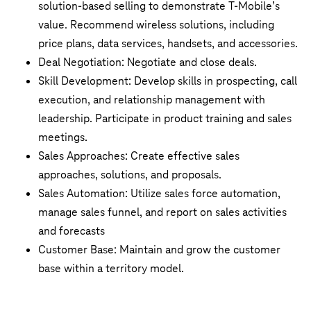
solution-based selling to demonstrate T-Mobile’s
value. Recommend wireless solutions, including
price plans, data services, handsets, and accessories.
Deal Negotiation: Negotiate and close deals.
Skill Development: Develop skills in prospecting, call
execution, and relationship management with
leadership. Participate in product training and sales
meetings.
Sales Approaches: Create effective sales
approaches, solutions, and proposals.
Sales Automation: Utilize sales force automation,
manage sales funnel, and report on sales activities
and forecasts
Customer Base: Maintain and grow the customer
base within a territory model.