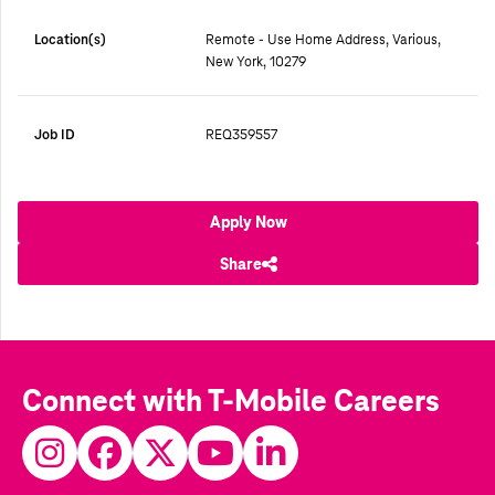
Location(s)
Remote - Use Home Address, Various,
New York, 10279
Job ID
REQ359557
Apply Now
Share
Connect with T-Mobile Careers