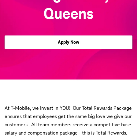
Queens
Apply Now
At T-Mobile, we invest in YOU! Our Total Rewards Package
ensures that employees get the same big love we give our
customers. All team members receive a competitive base
salary and compensation package - this is Total Rewards.