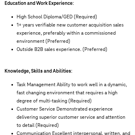
Education and Work Experience
:
High School Diploma/GED (Required)
1+ years verifiable new customer acquisition sales
experience, preferably within a commissioned
environment (Preferred)
Outside B2B sales experience. (Preferred)
Knowledge, Skills and Abilities
:
Task Management Ability to work well in a dynamic,
fast changing environment that requires a high
degree of multi-tasking (Required)
Customer Service Demonstrated experience
delivering superior customer service and attention
to detail (Required)
Communication Excellent interpersonal, written, and