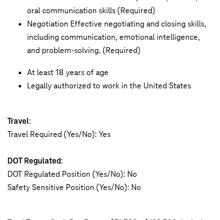
oral communication skills (Required)
Negotiation Effective negotiating and closing skills,
including communication, emotional intelligence,
and problem-solving. (Required)
At least 18 years of age
Legally authorized to work in the United States
Travel
:
Travel Required (Yes/No): Yes
DOT Regulated
:
DOT Regulated Position (Yes/No): No
Safety Sensitive Position (Yes/No): No