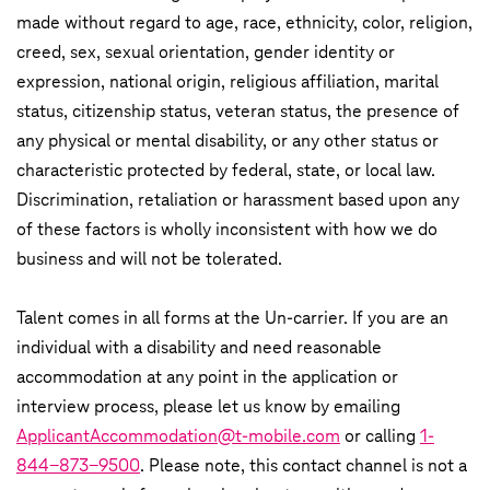
made without regard to age, race, ethnicity, color, religion,
creed, sex, sexual orientation, gender identity or
expression, national origin, religious affiliation, marital
status, citizenship status, veteran status, the presence of
any physical or mental disability, or any other status or
characteristic protected by federal, state, or local law.
Discrimination, retaliation or harassment based upon any
of these factors is wholly inconsistent with how we do
business and will not be tolerated.
Talent comes in all forms at the Un-carrier. If you are an
individual with a disability and need reasonable
accommodation at any point in the application or
interview process, please let us know by emailing
ApplicantAccommodation@t-mobile.com
or calling
1-
844-873-9500
. Please note, this contact channel is not a