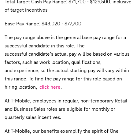
Total Target Cash Pay Range: $71,700 - $129,500, inclusive
of target incentives
Base Pay Range: $43,020 - $77,700
The pay range above is the general base pay range for a
successful candidate in this role. The
successful candidate’s actual pay will be based on various
factors, such as work location, qualifications,
and experience, so the actual starting pay will vary within
this range. To find the pay range for this role based on
hiring location,
click here
.
At T-Mobile, employees in regular, non-temporary Retail
and Business Sales roles are eligible for monthly or
quarterly sales incentives.
At T-Mobile, our benefits exemplify the spirit of One