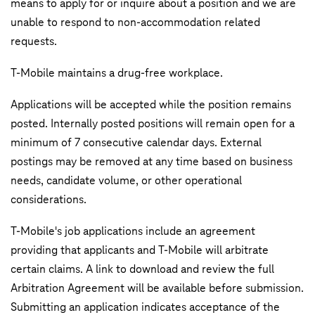
means to apply for or inquire about a position and we are
unable to respond to non-accommodation related
requests.
T‑Mobile maintains a drug-free workplace.
Applications will be accepted while the position remains
posted. Internally posted positions will remain open for a
minimum of 7 consecutive calendar days. External
postings may be removed at any time based on business
needs, candidate volume, or other operational
considerations.
T-Mobile's job applications include an agreement
providing that applicants and T-Mobile will arbitrate
certain claims. A link to download and review the full
Arbitration Agreement will be available before submission.
Submitting an application indicates acceptance of the