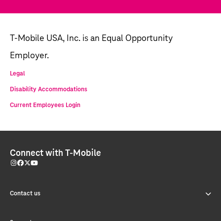
T-Mobile USA, Inc. is an Equal Opportunity
Employer.
Legal
Disability Accommodations
Current Employees Login
Connect with T-Mobile
Contact us