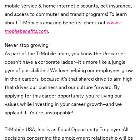
mobile service & home internet discounts, pet insurance,
and access to commuter and transit programs! To learn
about T-Mobile’s amazing benefits, check out
www.t-
mobilebenefits.com
.
Never stop growing!
As part of the T-Mobile team, you know the Un-carrier
doesn’t have a corporate ladder–it’s more like a jungle
gym of possibilities! We love helping our employees grow
in their careers, because it’s that shared drive to aim high
that drives our business and our culture forward. By
applying for this career opportunity, you’re living our
values while investing in your career growth–and we
applaud it. You’re unstoppable!
T-Mobile USA, Inc. is an Equal Opportunity Employer. All
decisions concerning the employment relationship will be