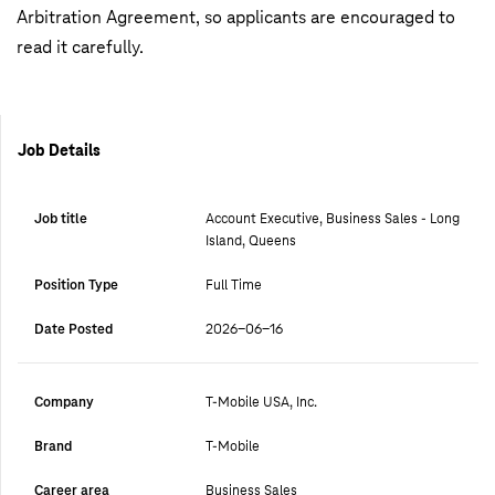
Arbitration Agreement, so applicants are encouraged to
read it carefully.
Job Details
Job title
Account Executive, Business Sales - Long
Island, Queens
Position Type
Full Time
Date Posted
2026-06-16
Company
T-Mobile USA, Inc.
Brand
T-Mobile
Career area
Business Sales