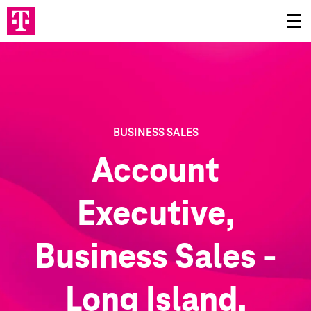
BUSINESS SALES
Account
Executive,
Business Sales -
Long Island,