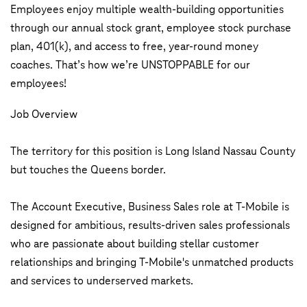
Employees enjoy multiple wealth-building opportunities
through our annual stock grant, employee stock purchase
plan, 401(k), and access to free, year-round money
coaches. That’s how we’re UNSTOPPABLE for our
employees!
Job Overview
The territory for this position is Long Island Nassau County
but touches the Queens border.
The Account Executive, Business Sales role at T-Mobile is
designed for ambitious, results-driven sales professionals
who are passionate about building stellar customer
relationships and bringing T-Mobile's unmatched products
and services to underserved markets.