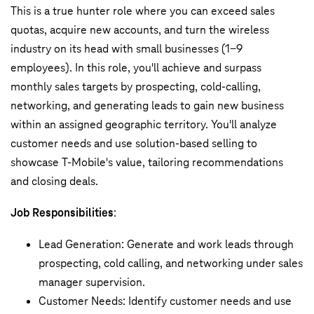
This is a true hunter role where you can exceed sales
quotas, acquire new accounts, and turn the wireless
industry on its head with small businesses (1-9
employees). In this role, you'll achieve and surpass
monthly sales targets by prospecting, cold-calling,
networking, and generating leads to gain new business
within an assigned geographic territory. You'll analyze
customer needs and use solution-based selling to
showcase T-Mobile's value, tailoring recommendations
and closing deals.
Job Responsibilities
:
Lead Generation: Generate and work leads through
prospecting, cold calling, and networking under sales
manager supervision.
Customer Needs: Identify customer needs and use