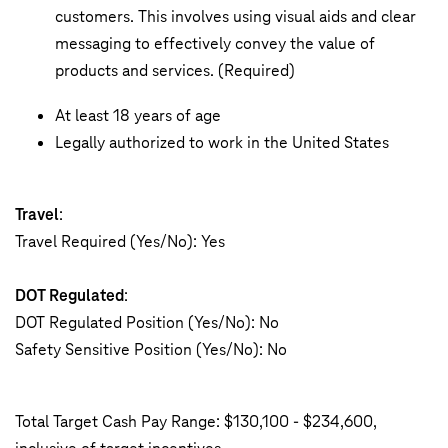
customers. This involves using visual aids and clear
messaging to effectively convey the value of
products and services. (Required)
At least 18 years of age
Legally authorized to work in the United States
Travel
:
Travel Required (Yes/No): Yes
DOT Regulated
:
DOT Regulated Position (Yes/No): No
Safety Sensitive Position (Yes/No): No
Total Target Cash Pay Range: $130,100 - $234,600,