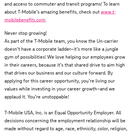
and access to commuter and transit programs! To learn
about T-Mobile’s amazing benefits, check out
www.t-
mobilebenefits.com
.
Never stop growing!
As part of the T-Mobile team, you know the Un-carrier
doesn’t have a corporate ladder–it’s more like a jungle
gym of possibilities! We love helping our employees grow
in their careers, because it’s that shared drive to aim high
that drives our business and our culture forward. By
applying for this career opportunity, you’re living our
values while investing in your career growth–and we
applaud it. You’re unstoppable!
T-Mobile USA, Inc. is an Equal Opportunity Employer. All
decisions concerning the employment relationship will be
made without regard to age, race, ethnicity, color, religion,