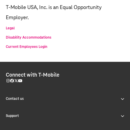
T-Mobile USA, Inc. is an Equal Opportunity
Employer.
Legal
Disability Accommodations
Current Employees Login
Connect with T-Mobile
Contact us
Support