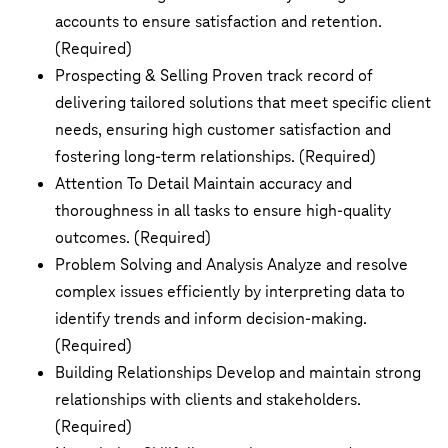
accounts to ensure satisfaction and retention.
(Required)
Prospecting & Selling Proven track record of
delivering tailored solutions that meet specific client
needs, ensuring high customer satisfaction and
fostering long-term relationships. (Required)
Attention To Detail Maintain accuracy and
thoroughness in all tasks to ensure high-quality
outcomes. (Required)
Problem Solving and Analysis Analyze and resolve
complex issues efficiently by interpreting data to
identify trends and inform decision-making.
(Required)
Building Relationships Develop and maintain strong
relationships with clients and stakeholders.
(Required)