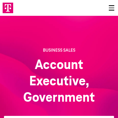
BUSINESS SALES
Account
Executive,
Government