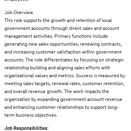
Job Overview
This role supports the growth and retention of local
government accounts through direct sales and account
management activities. Primary functions include
generating new sales opportunities, renewing contracts,
and increasing customer satisfaction within government
accounts. The role differentiates by focusing on strategic
relationship building and aligning sales efforts with
organizational values and metrics. Success is measured by
meeting sales targets, renewal rates, customer retention,
and overall revenue growth. The work impacts the
organization by expanding government account revenue
and enhancing customer relationships to support long-
term business objectives.
Job Responsibilities
: