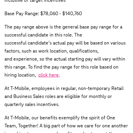
inclusive of target incentives
Base Pay Range: $78,060 - $140,760
The pay range above is the general base pay range for a
successful candidate in this role. The
successful candidate’s actual pay will be based on various
factors, such as work location, qualifications,
and experience, so the actual starting pay will vary within
this range. To find the pay range for this role based on
hiring location,
click here
.
At T-Mobile, employees in regular, non-temporary Retail
and Business Sales roles are eligible for monthly or
quarterly sales incentives.
At T-Mobile, our benefits exemplify the spirit of One
Team, Together! A big part of how we care for one another