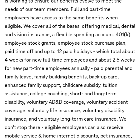
is working to ensure our benefits evolve to meet the
needs of our team members. Full and part-time
employees have access to the same benefits when
eligible. We cover all of the bases, offering medical, dental
and vision insurance, a flexible spending account, 401(k),
employee stock grants, employee stock purchase plan,
paid time off and up to 12 paid holidays - which total about
4 weeks for new full-time employees and about 2.5 weeks
for new part-time employees annually - paid parental and
family leave, family building benefits, back-up care,
enhanced family support, childcare subsidy, tuition
assistance, college coaching, short- and long-term
disability, voluntary AD&D coverage, voluntary accident
coverage, voluntary life insurance, voluntary disability
insurance, and voluntary long-term care insurance. We
don't stop there - eligible employees can also receive
mobile service & home internet discounts, pet insurance,