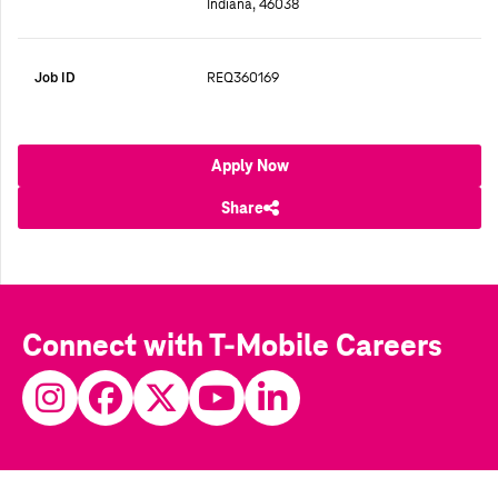
Indiana, 46038
Job ID
REQ360169
Apply Now
Share
Connect with T-Mobile Careers