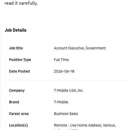
read it carefully.
Job Details
Job title
Account Executive, Government
Position Type
Full Time
Date Posted
2026-06-18
Company
T-Mobile USA, Inc.
Brand
T-Mobile
Career area
Business Sales
Location(s)
Remote - Use Home Address, Various,