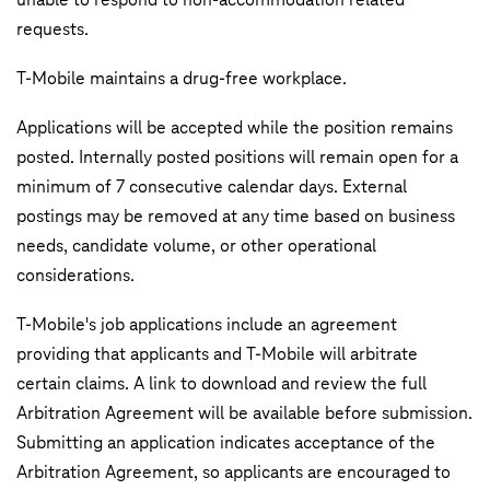
requests.
T‑Mobile maintains a drug-free workplace.
Applications will be accepted while the position remains
posted. Internally posted positions will remain open for a
minimum of 7 consecutive calendar days. External
postings may be removed at any time based on business
needs, candidate volume, or other operational
considerations.
T-Mobile's job applications include an agreement
providing that applicants and T-Mobile will arbitrate
certain claims. A link to download and review the full
Arbitration Agreement will be available before submission.
Submitting an application indicates acceptance of the
Arbitration Agreement, so applicants are encouraged to