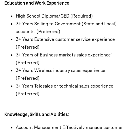
Education and Work Experience
:
High School Diploma/GED (Required)
3+ Years Selling to Government (State and Local)
accounts. (Preferred)
3+ Years Extensive customer service experience
(Preferred)
3+ Years of Business markets sales experience`
(Preferred)
3+ Years Wireless industry sales experience.
(Preferred)
3+ Years Telesales or technical sales experience.
(Preferred)
Knowledge, Skills and Abilities
:
Account Management Effectively manage customer