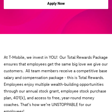
Apply Now
At T-Mobile, we invest in YOU! Our Total Rewards Package
ensures that employees get the same big love we give our
customers. All team members receive a competitive base
salary and compensation package - this is Total Rewards.
Employees enjoy multiple wealth-building opportunities
through our annual stock grant, employee stock purchase
plan, 401(k), and access to free, year-round money
coaches. That’s how we’re UNSTOPPABLE for our
employees!