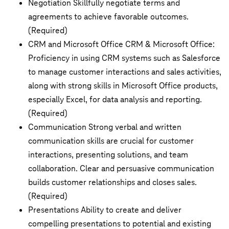
Negotiation Skillfully negotiate terms and
agreements to achieve favorable outcomes.
(Required)
CRM and Microsoft Office CRM & Microsoft Office:
Proficiency in using CRM systems such as Salesforce
to manage customer interactions and sales activities,
along with strong skills in Microsoft Office products,
especially Excel, for data analysis and reporting.
(Required)
Communication Strong verbal and written
communication skills are crucial for customer
interactions, presenting solutions, and team
collaboration. Clear and persuasive communication
builds customer relationships and closes sales.
(Required)
Presentations Ability to create and deliver
compelling presentations to potential and existing