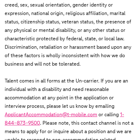
creed, sex, sexual orientation, gender identity or
expression, national origin, religious affiliation, marital
status, citizenship status, veteran status, the presence of
any physical or mental disability, or any other status or
characteristic protected by federal, state, or local law.
Discrimination, retaliation or harassment based upon any
of these factors is wholly inconsistent with how we do
business and will not be tolerated.
Talent comes in all forms at the Un-carrier. If you are an
individual with a disability and need reasonable
accommodation at any point in the application or
interview process, please let us know by emailing
ApplicantAccommodation@t-mobile.com
or calling
1-
844-873-9500
. Please note, this contact channel is not a
means to apply for or inquire about a position and we are
unable to respond to non-accommodation related