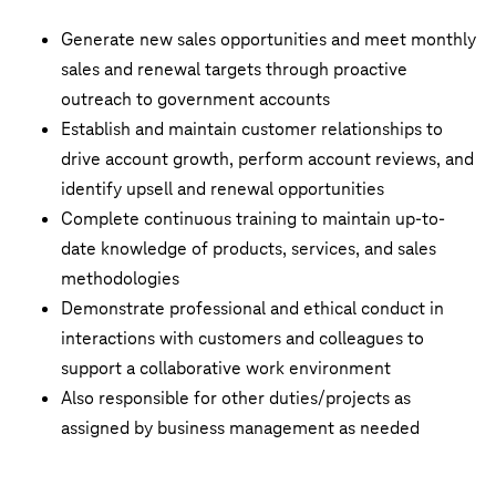
Generate new sales opportunities and meet monthly
sales and renewal targets through proactive
outreach to government accounts
Establish and maintain customer relationships to
drive account growth, perform account reviews, and
identify upsell and renewal opportunities
Complete continuous training to maintain up-to-
date knowledge of products, services, and sales
methodologies
Demonstrate professional and ethical conduct in
interactions with customers and colleagues to
support a collaborative work environment
Also responsible for other duties/projects as
assigned by business management as needed