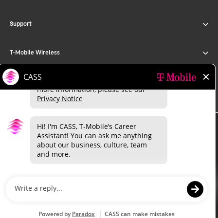
Support
T-Mobile Wireless
T-Mobile for Business
©
2026 T-Mobile USA, Inc.
About
Investor relations
Press
Careers
Deutsche Telekom
Puerto Rico
Privacy Notice
Trust Center
Privacy Center
Consumer information
Public safety/911
Terms & conditions
Terms of use
Accessibility
Open Internet
Do Not Sell or Share My Personal Information