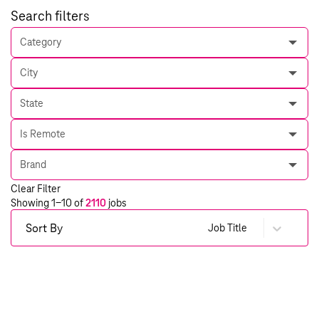
Search filters
Category
City
State
Is Remote
Brand
Clear Filter
Showing
1
-
10
of
2110
jobs
Sort By
Job Title