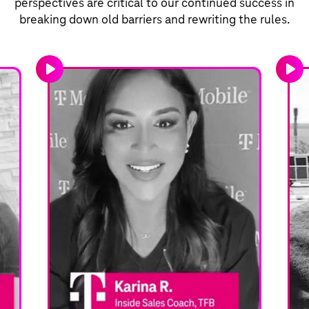
perspectives are critical to our continued success in
breaking down old barriers and rewriting the rules.
play_arrow
play_arrow