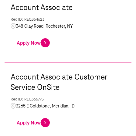
Account Associate
REQ364623
348 Clay Road, Rochester, NY
Apply Now
Account Associate Customer
Service OnSite
REQ366775
3265 E Goldstone, Meridian, ID
Apply Now