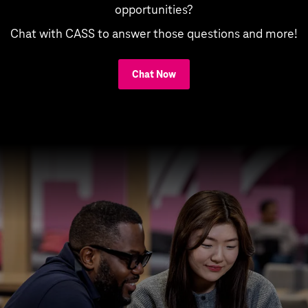
opportunities?
Chat with CASS to answer those questions and more!
Chat Now