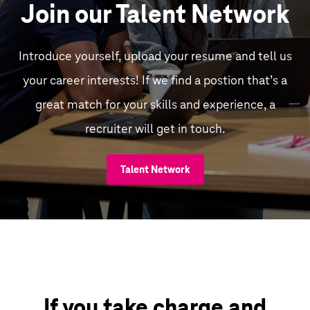
Join our Talent Network
Introduce yourself, upload your resume and tell us
your career interests! If we find a postion that’s a
great match for your skills and experience, a
recruiter will get in touch.
Talent Network
If you take charge and