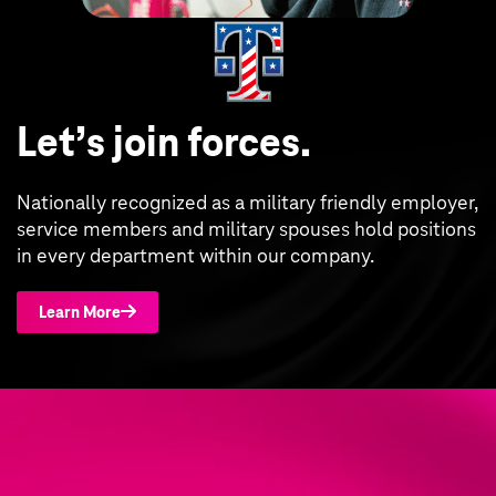
Let’s join forces.
Nationally recognized as a military friendly employer,
service members and military spouses hold positions
in every department within our company.
Learn More