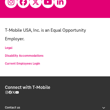
T-Mobile USA, Inc. is an Equal Opportunity
Employer.
Legal
Disability Accommodations
Current Employees Login
Connect with T-Mobile
Contact us