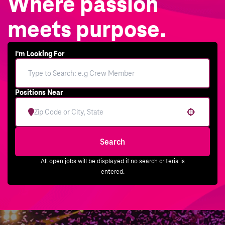
Where passion
meets purpose.
I'm Looking For
Positions Near
Use your location
Search
All open jobs will be displayed if no search criteria is
entered.