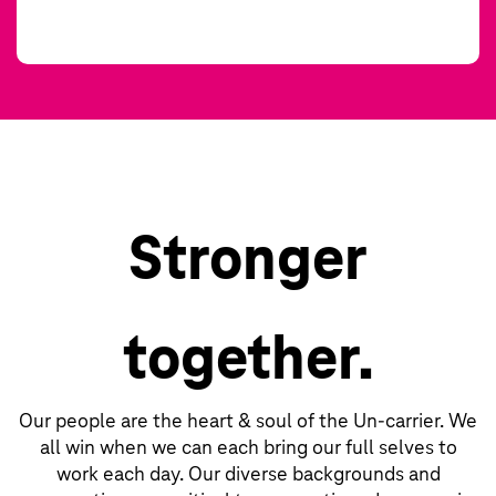
Stronger
together.
Our people are the heart & soul of the Un-carrier. We
all win when we can each bring our full selves to
work each day. Our diverse backgrounds and