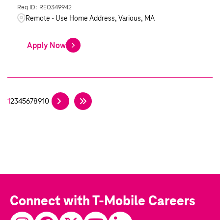
REQ349942
Remote - Use Home Address, Various, MA
Apply Now
1
2
3
4
5
6
7
8
9
10
Connect with T-Mobile Careers