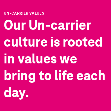
UN-CARRIER VALUES
Our Un-carrier
culture is rooted
in
values we
bring to life each
day.