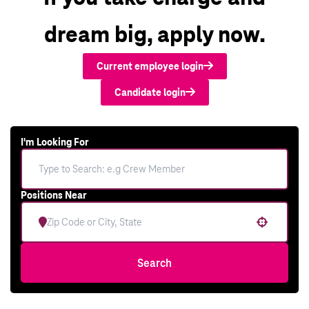
dream big, apply now.
Current employee login
Candidate login
I'm Looking For
Positions Near
Use your location
Search