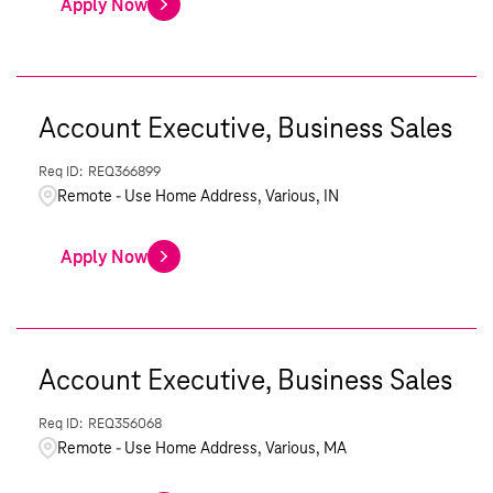
Apply Now
Account Executive, Business Sales
REQ366899
Remote - Use Home Address, Various, IN
Apply Now
Account Executive, Business Sales
REQ356068
Remote - Use Home Address, Various, MA