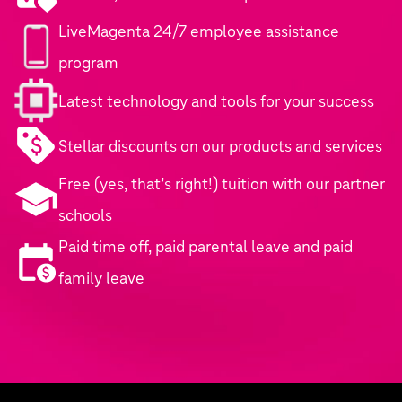
LiveMagenta 24/7 employee assistance
program
Latest technology and tools for your success
Stellar discounts on our products and services
Free (yes, that’s right!) tuition with our partner
schools
Paid time off, paid parental leave and paid
family leave