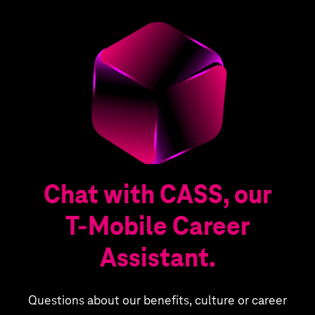
Chat with CASS, our
T‑Mobile Career
Assistant.
Questions about our benefits, culture or career