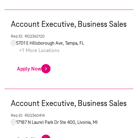
Account Executive, Business Sales
REQ362120
5701 E Hillsborough Ave, Tampa, FL
+
1
More Locations
Apply Now
Account Executive, Business Sales
REQ360414
17187 N Laurel Park Dr Ste 400, Livonia, MI