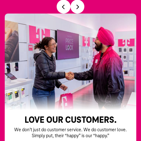
LOVE OUR CUSTOMERS.
We don’t just do customer service. We do customer love.
Simply put, their “happy” is our “happy.”