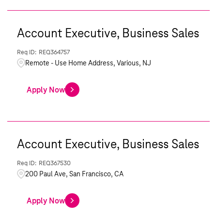
Account Executive, Business Sales
REQ364757
Remote - Use Home Address, Various, NJ
Apply Now
Account Executive, Business Sales
REQ367530
200 Paul Ave, San Francisco, CA
Apply Now