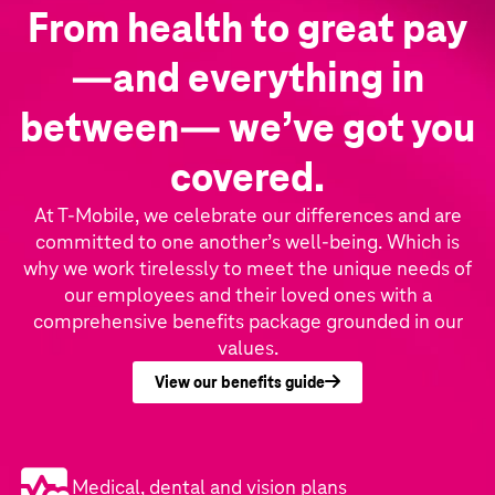
From health to great pay
—and everything in
between— we’ve got you
covered.
At T‑Mobile, we celebrate our differences and are
committed to one another’s well-being. Which is
why we work tirelessly to meet the unique needs of
our employees and their loved ones with a
comprehensive benefits package grounded in our
values.
View our benefits guide
Medical, dental and vision plans