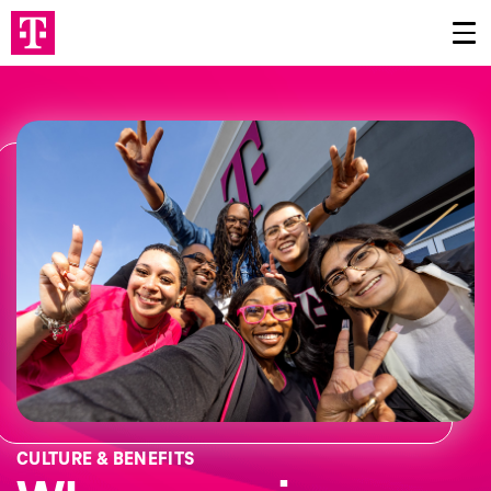
CULTURE & BENEFITS