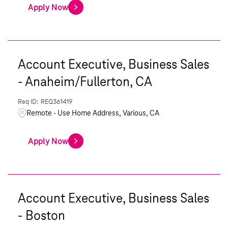
Apply Now
Account Executive, Business Sales
- Anaheim/Fullerton, CA
REQ361419
Remote - Use Home Address, Various, CA
Apply Now
Account Executive, Business Sales
- Boston