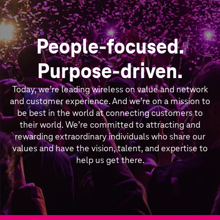
People-focused.
Purpose-driven.
Today, we’re leading wireless on value and network
and customer experience. And we’re on a mission to
be best in the world at connecting customers to
their world. We’re committed to attracting and
rewarding extraordinary individuals who share our
values and have the vision, talent, and expertise to
help us get there.