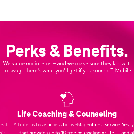
Perks & Benefits.
We value our interns – and we make sure they know it.
n to swag – here's what you'll get if you score a T‑Mobile 
Life Coaching & Counseling
real
All interns have access to LiveMagenta – a service
Yes, 
n’s
that provides up to 10 free counseling or life
and al