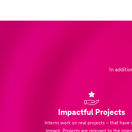
In additio
Impactful Projects
Interns work on real projects – that have 
impact. Projects are relevant to the inter