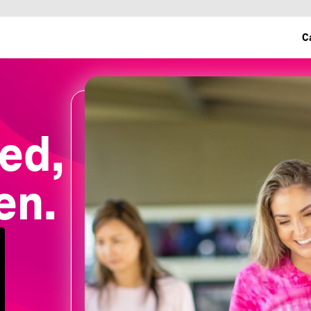
C
ed,
en.