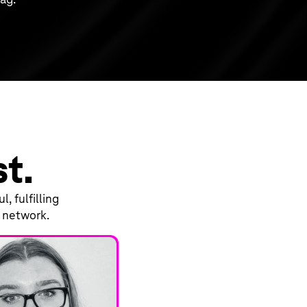
st.
, fulfilling
d network.