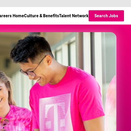
areers Home
Culture & Benefits
Talent Network
Search Jobs