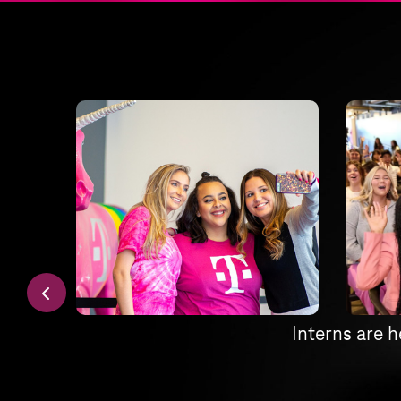
Interns are h