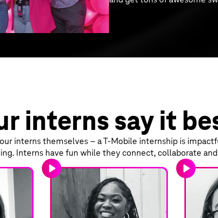
r interns say it be
ur interns themselves – a T‑Mobile internship is impactful
ing. Interns have fun while they connect, collaborate an
play_arrow
play_arrow