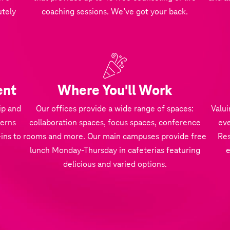
utely
coaching sessions. We’ve got your back.
ent
Where You'll Work
ip and
Our offices provide a wide range of spaces:
Valui
terns
collaboration spaces, focus spaces, conference
eve
ins to
rooms and more. Our main campuses provide free
Res
lunch Monday-Thursday in cafeterias featuring
delicious and varied options.