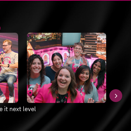
.
 it next level