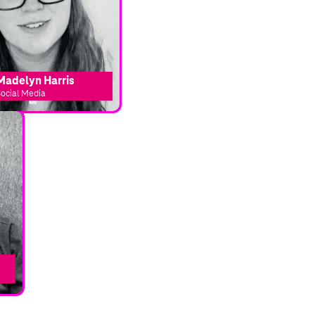
Madelyn Harris
ocial Media