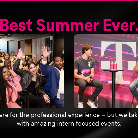
Best Summer Ever
ere for the professional experience – but we take
with amazing intern focused events.