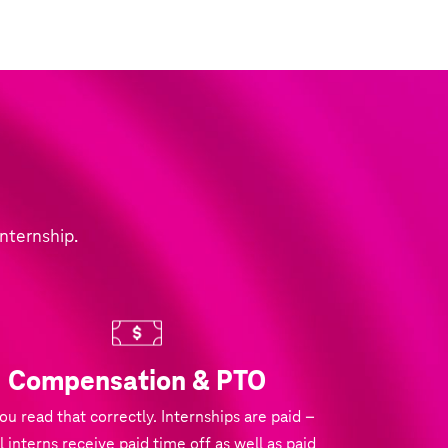
internship.
Compensation & PTO
you read that correctly. Internships are paid –
l interns receive paid time off as well as paid