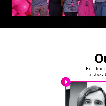
Ou
Hear from o
and excit
play_arrow