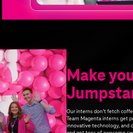
Make you
Jumpstar
Our interns don’t fetch coff
Team Magenta interns get pr
innovative technology, and d
and get tons of awesome sw