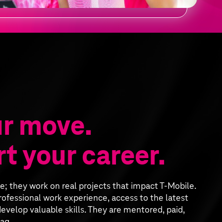
r move.
t your career.
ee; they work on real projects that impact T‑Mobile.
ofessional work experience, access to the latest
evelop valuable skills. They are mentored, paid,
ag.