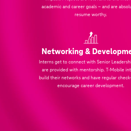
academic and career goals – and are absol
resume worthy.
Networking & Developm
Interns get to connect with Senior Leadersh
are provided with mentorship. T‑Mobile in
build their networks and have regular check-
encourage career development.