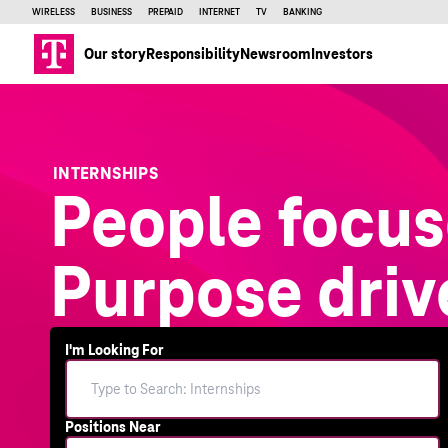
WIRELESS
BUSINESS
PREPAID
INTERNET
TV
BANKING
Our story
Responsibility
Newsroom
Investors
INTERNSHIPS
People focus
Purpose driv
I'm Looking For
Positions Near