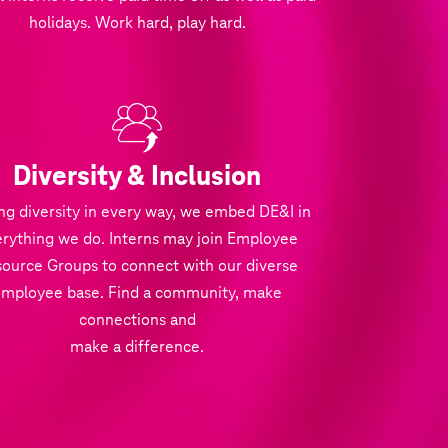
holidays. Work hard, play hard.
Diversity & Inclusion
ng diversity in every way, we embed DE&I in
rything we do. Interns may join Employee
ource Groups to connect with our diverse
employee base. Find a community, make
connections and
make a difference.