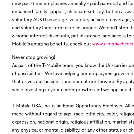
new part-time employees annually - paid parental and fami
enhanced family support, childcare subsidy, tuition assist
voluntary AD&D coverage, voluntary accident coverage, vol
and voluntary long-term care insurance. We don't stop th
& home internet discounts, pet insurance, and access to 
Mobile’s amazing benefits, check out
www.t-mobilebenef
Never stop growing!
As part of the T-Mobile team, you know the Un-carrier do
of possibilities! We love helping our employees grow in th
that drives our business and our culture forward. By apply
while investing in your career growth–and we applaud it.
T-Mobile USA, Inc. is an Equal Opportunity Employer. All
made without regard to age, race, ethnicity, color, religio
expression, national origin, religious affiliation, marital s
any physical or mental disability, or any other status or ch