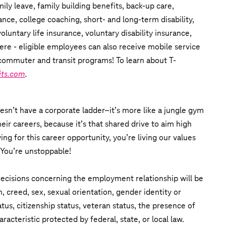
ly leave, family building benefits, back-up care,
ance, college coaching, short- and long-term disability,
untary life insurance, voluntary disability insurance,
ere - eligible employees can also receive mobile service
commuter and transit programs! To learn about T-
its.com
.
esn’t have a corporate ladder–it’s more like a jungle gym
eir careers, because it’s that shared drive to aim high
ing for this career opportunity, you’re living our values
 You’re unstoppable!
 decisions concerning the employment relationship will be
n, creed, sex, sexual orientation, gender identity or
tatus, citizenship status, veteran status, the presence of
aracteristic protected by federal, state, or local law.