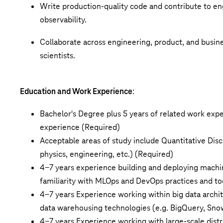
Write production-quality code and contribute to eng
observability.
Collaborate across engineering, product, and busin
scientists.
Education and Work Experience
:
Bachelor's Degree plus 5 years of related work exp
experience (Required)
Acceptable areas of study include Quantitative Disc
physics, engineering, etc.) (Required)
4-7 years experience
building and deploying machin
familiarity with
MLOps
and DevOps practices and to
4-7 years Experience working within big data archit
data warehousing technologies (e.g. BigQuery, Snow
4-7 years Experience
working with large-scale dist