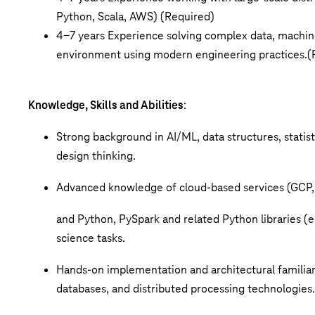
Python, Scala,
AWS)
(Required)
4-7 years Experience solving complex data, machine
environment
using modern engineering practices.
(
Knowledge, Skills and Abilities
:
Strong background in AI/ML, data structures, statist
design thinking.
Advanced knowledge of cloud-based services (GC
and Python, PySpark and related Python libraries (e.
science tasks.
Hands-on implementation and architectural familiari
databases, and distributed processing technologies