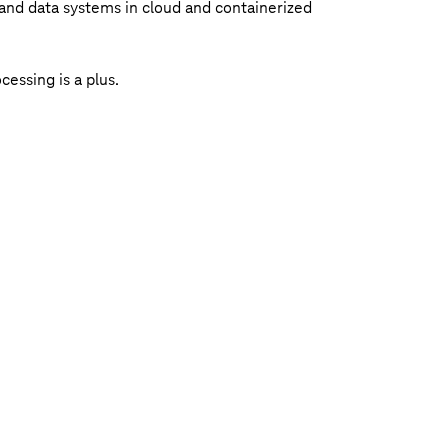
and data systems in cloud and containerized
essing is a plus.