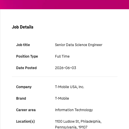
Job Details
Job title
Senior Data Science Engineer
Position Type
Full Time
Date Posted
2026-06-03
Company
T-Mobile USA, Inc.
Brand
T-Mobile
Career area
Information Technology
Location(s)
1100 Ludlow St, Philadelphia,
Pennsylvania, 19107