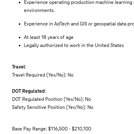
Experience operating production machine learning 
environments.
Experience in AdTech and GIS or geospatial data proc
At least 18 years of age
Legally authorized to work in the United States
Travel
:
Travel Required (Yes/No): No
DOT Regulated
:
DOT Regulated Position (Yes/No): No
Safety Sensitive Position (Yes/No): No
Base Pay Range: $116,500 - $210,100