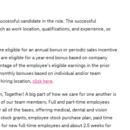
uccessful candidate in the role. The successful
uch as work location, qualifications, and experience, so
e eligible for an annual bonus or periodic sales incentive
 are eligible for a year-end bonus based on company
ntage of the employee’s eligible earnings in the prior
r monthly bonuses based on individual and/or team
hiring location,
click here
.
m, Together! A big part of how we care for one another is
s of our team members. Full and part-time employees
all of the bases, offering medical, dental and vision
 stock grants, employee stock purchase plan, paid time
ks for new full-time employees and about 2.5 weeks for