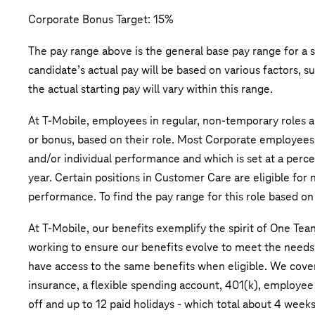
Corporate Bonus Target: 15%
The pay range above is the general base pay range for a s
candidate’s actual pay will be based on various factors, s
the actual starting pay will vary within this range.
At T-Mobile, employees in regular, non-temporary roles ar
or bonus, based on their role. Most Corporate employees
and/or individual performance and which is set at a perce
year. Certain positions in Customer Care are eligible fo
performance. To find the pay range for this role based on 
At T-Mobile, our benefits exemplify the spirit of One Tea
working to ensure our benefits evolve to meet the need
have access to the same benefits when eligible. We cover 
insurance, a flexible spending account, 401(k), employee
off and up to 12 paid holidays - which total about 4 wee