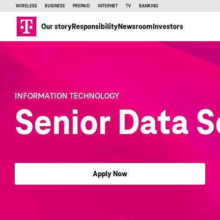
WIRELESS
BUSINESS
PREPAID
INTERNET
TV
BANKING
Our story
Responsibility
Newsroom
Investors
INFORMATION TECHNOLOGY
Senior Data S
Apply Now