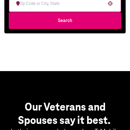
Use your location
Search
Our Veterans and
Spouses say it best.