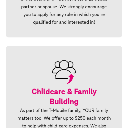
partner or spouse. We strongly encourage
you to apply for any role in which you’re
qualified for and interested in!
Childcare & Family
Building
As part of the T‑Mobile family, YOUR family
matters too. We offer up to $250 each month
to help with child-care expenses. We also