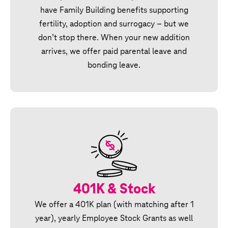
have Family Building benefits supporting
fertility, adoption and surrogacy – but we
don’t stop there. When your new addition
arrives, we offer paid parental leave and
bonding leave.
401K & Stock
We offer a 401K plan (with matching after 1
year), yearly Employee Stock Grants as well