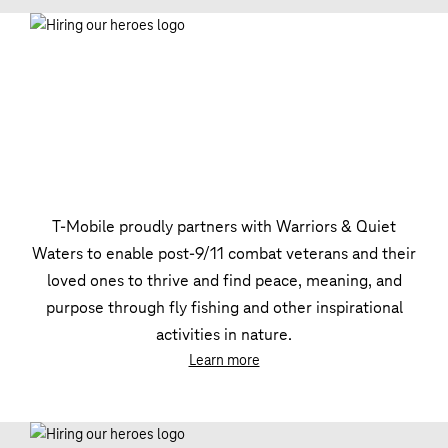
T‑Mobile proudly partners with Warriors & Quiet
Waters to enable post-9/11 combat veterans and their
loved ones to thrive and find peace, meaning, and
purpose through fly fishing and other inspirational
activities in nature.
Learn more