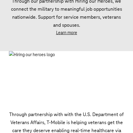
Through our partnership with Hiring our Heroes, we
connect the military to meaningful job opportunities
nationwide. Support for service members, veterans
and spouses.
Learn more
Through partnership with with the U.S. Department of
Veterans Affairs, T‑Mobile is helping veterans get the
care they deserve enabling real-time healthcare via