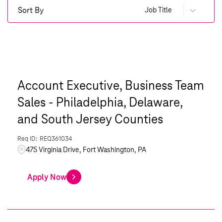
Sort By
Job Title
Account Executive, Business Team
Sales - Philadelphia, Delaware,
and South Jersey Counties
REQ361034
475 Virginia Drive, Fort Washington, PA
Apply Now