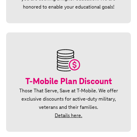
honored to enable your educational goals!
T‑Mobile Plan Discount
Those That Serve, Save at T‑Mobile. We offer
exclusive discounts for active‑duty military,
veterans and their families.
Details here.