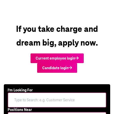
If you take charge and
dream big, apply now.
Current employee login
Candidate login
I'm Looking For
Positions Near