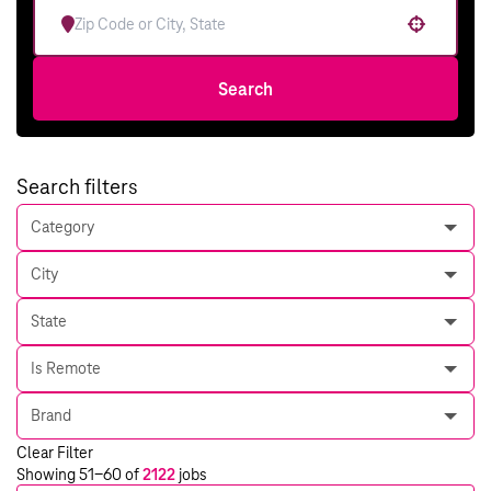
Use your location
Search
Search filters
Category
City
State
Is Remote
Brand
Clear Filter
Showing
51
-
60
of
2122
jobs