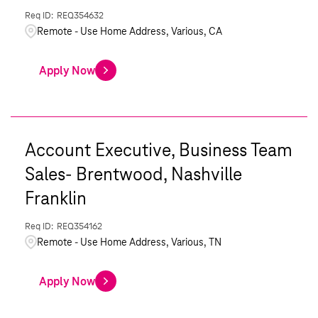
REQ354632
Remote - Use Home Address, Various, CA
Apply Now
Account Executive, Business Team
Sales- Brentwood, Nashville
Franklin
REQ354162
Remote - Use Home Address, Various, TN
Apply Now