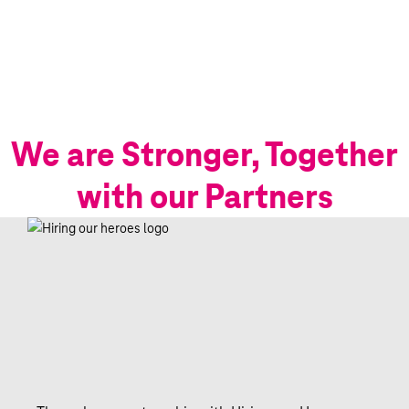
We are Stronger, Together
with our Partners