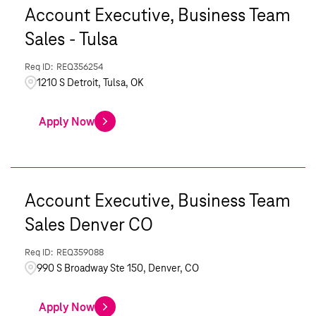
Account Executive, Business Team
Sales - Tulsa
REQ356254
1210 S Detroit, Tulsa, OK
Apply Now
Account Executive, Business Team
Sales Denver CO
REQ359088
990 S Broadway Ste 150, Denver, CO
Apply Now