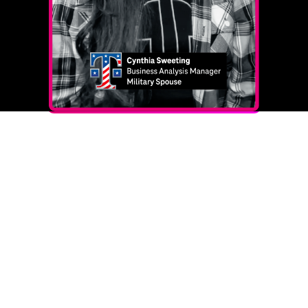
FAQs
Here are the answers to our most common
questions from the military community. If you need
clarification or more information, please join our
office hours each Tuesday between 1 p.m. ‑ 2 p.m.
CST to talk with our extraordinary Military Recruiting