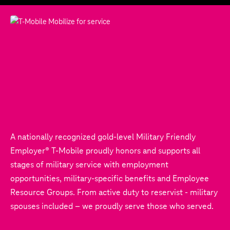
A nationally recognized gold-level Military Friendly
Employer® T‑Mobile proudly honors and supports all
stages of military service with employment
opportunities, military-specific benefits and Employee
Resource Groups. From active duty to reservist - military
spouses included – we proudly serve those who served.