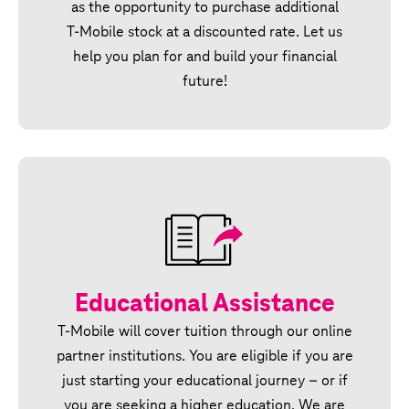
as the opportunity to purchase additional
T‑Mobile stock at a discounted rate. Let us
help you plan for and build your financial
future!
Educational Assistance
T‑Mobile will cover tuition through our online
partner institutions. You are eligible if you are
just starting your educational journey – or if
you are seeking a higher education. We are