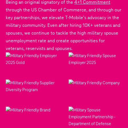
Being an original signatory of the
4+1 Commitment
through the US Chamber of Commerce, and through our
key partnerships, we elevate T‑Mobile’s advocacy in the
military community. Even after hiring 10K+ veterans and
spouses, we continue to tackle the high military spouse
unemployment rate and create opportunities for
veterans, reservists and spouses.