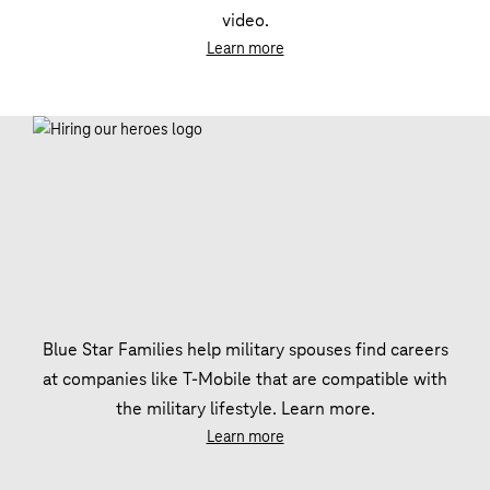
video.
Learn more
Blue Star Families help military spouses find careers
at companies like T‑Mobile that are compatible with
the military lifestyle. Learn more.
Learn more