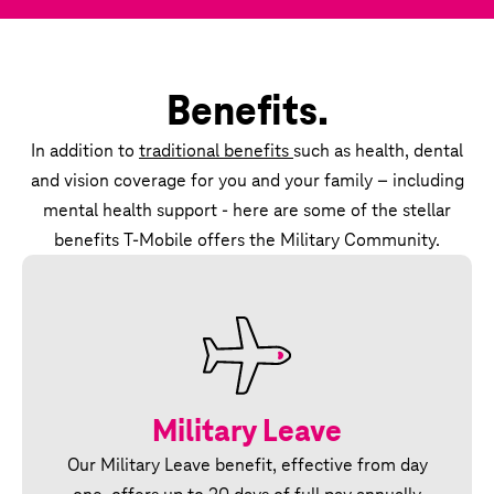
Benefits.
In addition to
traditional benefits
such as health, dental
and vision coverage for you and your family – including
mental health support - here are some of the stellar
benefits T‑Mobile offers the Military Community.
Military Leave
Our Military Leave benefit, effective from day