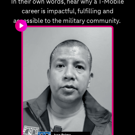
In their own words, hear why a T‑Mobile
career is impactful, fulfilling and
accessible to the military community.
play_arrow