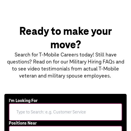
Ready to make your
move?
Search for T‑Mobile Careers today! Still have
questions? Read on for our Military Hiring FAQs and
to see video testimonials from actual T‑Mobile
veteran and military spouse employees.
I'm Looking For
Positions Near