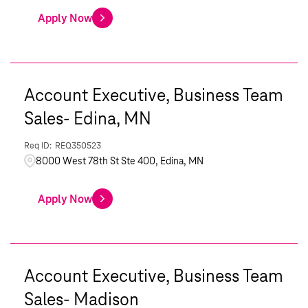
Apply Now
Account Executive, Business Team
Sales- Edina, MN
REQ350523
8000 West 78th St Ste 400, Edina, MN
Apply Now
Account Executive, Business Team
Sales- Madison