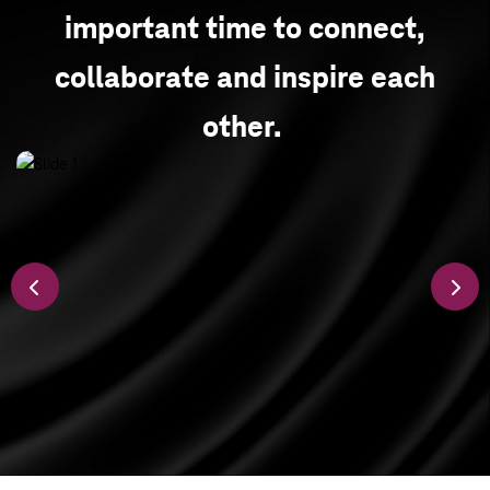
important time to connect,
collaborate and inspire each
other.