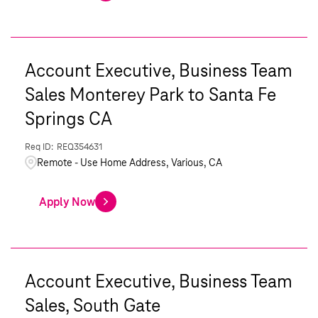
Account Executive, Business Team
Sales Monterey Park to Santa Fe
Springs CA
REQ354631
Remote - Use Home Address, Various, CA
Apply Now
Account Executive, Business Team
Sales, South Gate