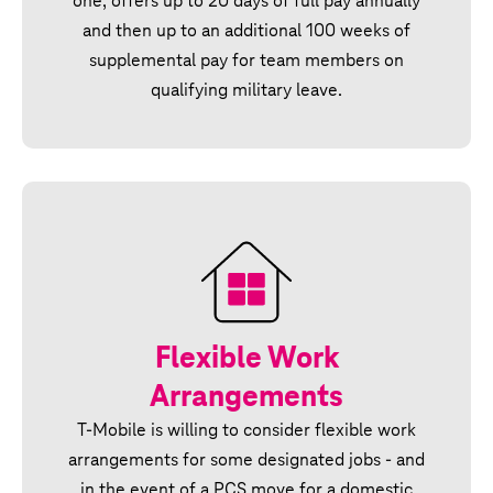
one, offers up to 20 days of full pay annually
and then up to an additional 100 weeks of
supplemental pay for team members on
qualifying military leave.
Flexible Work
Arrangements
T‑Mobile is willing to consider flexible work
arrangements for some designated jobs - and
in the event of a PCS move for a domestic