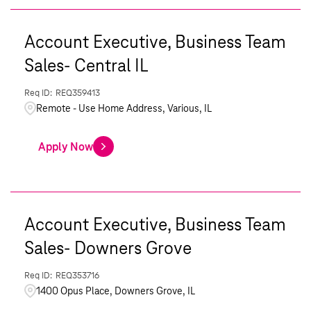
Account Executive, Business Team
Sales- Central IL
REQ359413
Remote - Use Home Address, Various, IL
Apply Now
Account Executive, Business Team
Sales- Downers Grove
REQ353716
1400 Opus Place, Downers Grove, IL