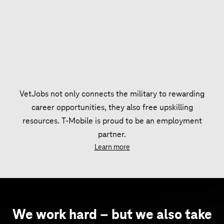
VetJobs not only connects the military to rewarding
career opportunities, they also free upskilling
resources. T‑Mobile is proud to be an employment
partner.
Learn more
We work hard – but we also take