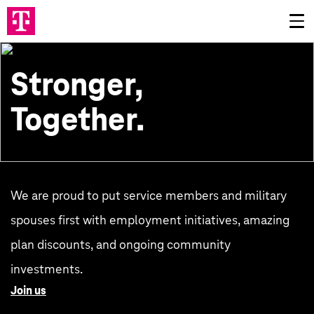
Stronger,
Together.
We are proud to put service members and military
spouses first with employment initiatives, amazing
plan discounts, and ongoing community
investments.
Join us