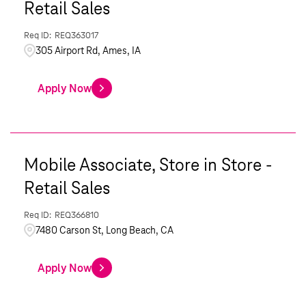
Retail Sales
REQ363017
305 Airport Rd, Ames, IA
Apply Now
Mobile Associate, Store in Store -
Retail Sales
REQ366810
7480 Carson St, Long Beach, CA
Apply Now