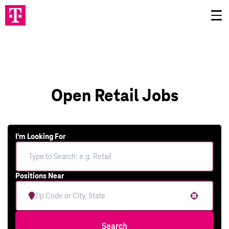
Open Retail Jobs
I'm Looking For
Positions Near
Use your location
Search