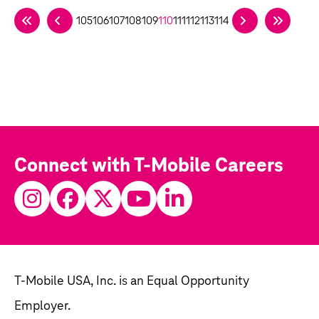
105
106
107
108
109
110
111
112
113
114
Connect with T-Mobile Careers
T-Mobile USA, Inc. is an Equal Opportunity
Employer.