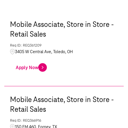
Mobile Associate, Store in Store -
Retail Sales
REQ361209
3405 W Central Ave, Toledo, OH
Apply Now
Mobile Associate, Store in Store -
Retail Sales
REQ366916
150 FM 460, Forney, TX