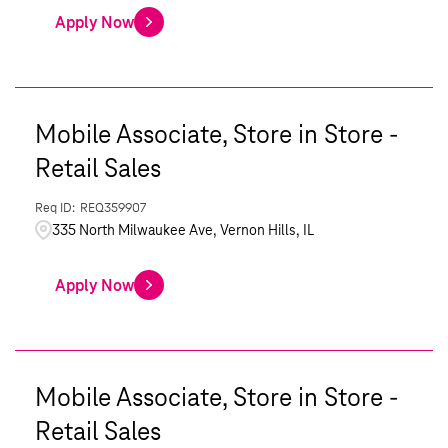
Apply Now
Mobile Associate, Store in Store -
Retail Sales
REQ359907
335 North Milwaukee Ave, Vernon Hills, IL
Apply Now
Mobile Associate, Store in Store -
Retail Sales