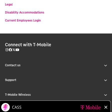
Legal
Disability Accommodations
Current Employees Login
Connect with T-Mobile
Contact us
Support
T-Mobile Wireless
T-Mobile for Business