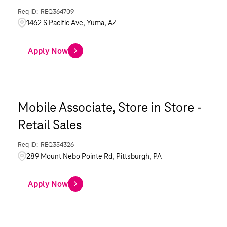
REQ364709
1462 S Pacific Ave, Yuma, AZ
Apply Now
Mobile Associate, Store in Store -
Retail Sales
REQ354326
289 Mount Nebo Pointe Rd, Pittsburgh, PA
Apply Now