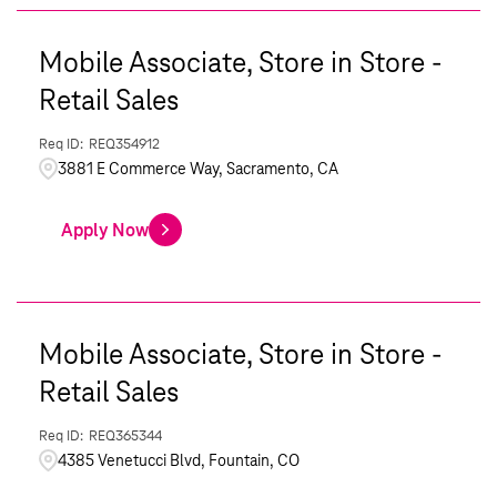
Mobile Associate, Store in Store -
Retail Sales
REQ354912
3881 E Commerce Way, Sacramento, CA
Apply Now
Mobile Associate, Store in Store -
Retail Sales
REQ365344
4385 Venetucci Blvd, Fountain, CO