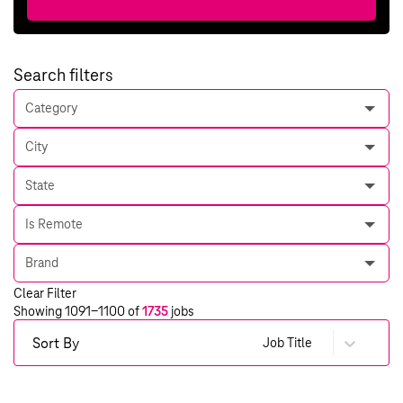
Search filters
Category
City
State
Is Remote
Brand
Clear Filter
Showing
1091
-
1100
of
1735
jobs
Sort By
Job Title