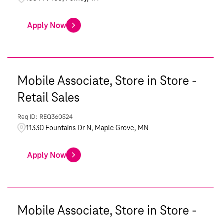
Apply Now
Mobile Associate, Store in Store -
Retail Sales
REQ360524
11330 Fountains Dr N, Maple Grove, MN
Apply Now
Mobile Associate, Store in Store -