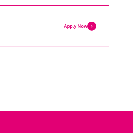
Apply Now