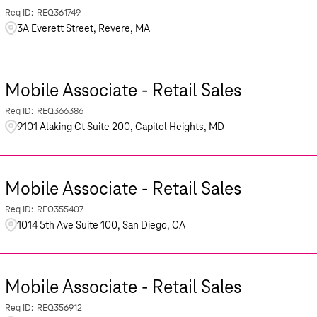
REQ361749
3A Everett Street, Revere, MA
Mobile Associate - Retail Sales
REQ366386
9101 Alaking Ct Suite 200, Capitol Heights, MD
Mobile Associate - Retail Sales
REQ355407
1014 5th Ave Suite 100, San Diego, CA
Mobile Associate - Retail Sales
REQ356912