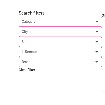
Search filters
S
Category
City
State
Is Remote
Brand
Clear Filter