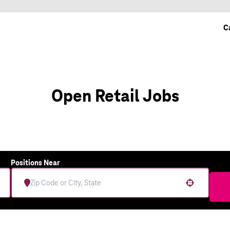
C
Open Retail Jobs
Positions Near
Use your location