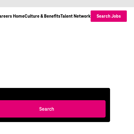
areers Home
Culture & Benefits
Talent Network
Search Jobs
Search