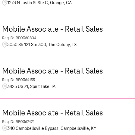
1273 N Tustin St Ste C, Orange, CA
Mobile Associate - Retail Sales
REQ360804
5050 Sh 121 Ste 300, The Colony, TX
Mobile Associate - Retail Sales
REQ364155
3425 US 71, Spirit Lake, IA
Mobile Associate - Retail Sales
REQ367474
340 Campbellsville Bypass, Campbellsville, KY