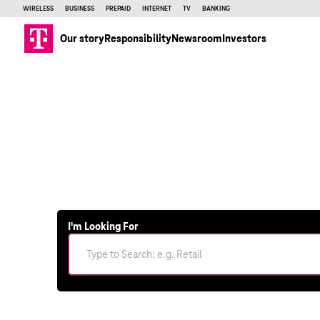
WIRELESS
BUSINESS
PREPAID
INTERNET
TV
BANKING
Our story
Responsibility
Newsroom
Investors
I'm Looking For