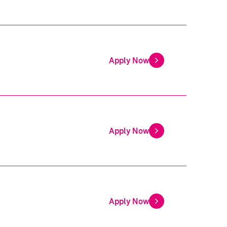
Apply Now
Apply Now
Apply Now