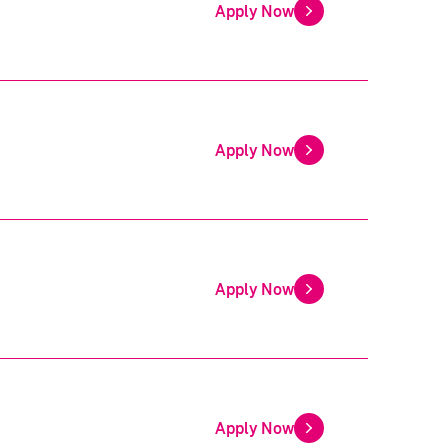
Apply Now
Apply Now
Apply Now
Apply Now