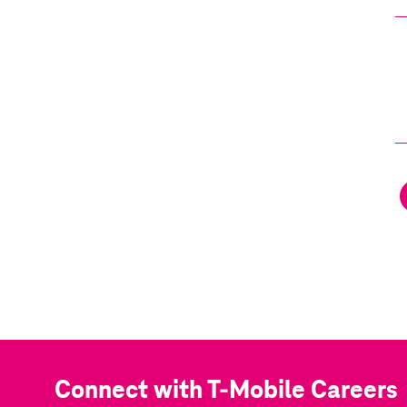
Connect with T-Mobile Careers