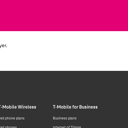
yer.
T-Mobile Wireless
T-Mobile for Business
ell phone plans
Business plans
ell phones
Internet of Things