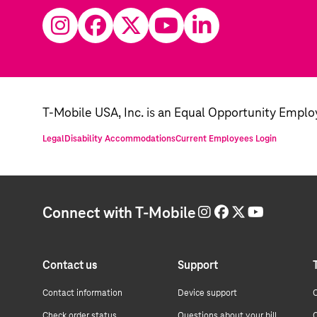
T-Mobile USA, Inc. is an Equal Opportunity Emplo
Legal
Disability Accommodations
Current Employees Login
Connect with T-Mobile
Contact us
Support
Contact information
Device support
C
Check order status
Questions about your bill
C