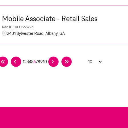
Mobile Associate - Retail Sales
REQ363723
2401 Sylvester Road, Albany, GA
1
2
3
4
5
6
7
8
9
10