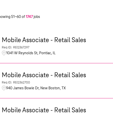
howing
51
-
60
of
1747
jobs
Mobile Associate - Retail Sales
REQ367297
1041 W Reynolds St, Pontiac, IL
Mobile Associate - Retail Sales
REQ362700
940 James Bowie Dr, New Boston, TX
Mobile Associate - Retail Sales