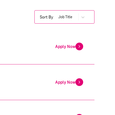
Sort By
Job Title
Apply Now
Apply Now