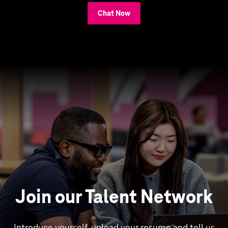
Chat Now
Join our Talent Network
Introduce yourself, upload your resume and tell us