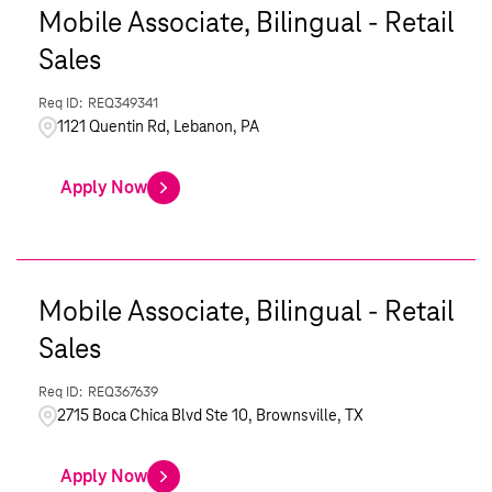
Mobile Associate, Bilingual - Retail
Sales
REQ349341
1121 Quentin Rd, Lebanon, PA
Apply Now
Mobile Associate, Bilingual - Retail
Sales
REQ367639
2715 Boca Chica Blvd Ste 10, Brownsville, TX
Apply Now