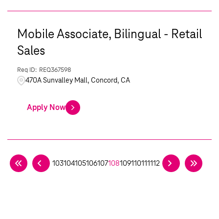
Mobile Associate, Bilingual - Retail
Sales
REQ367598
470A Sunvalley Mall, Concord, CA
Apply Now
103
104
105
106
107
108
109
110
111
112