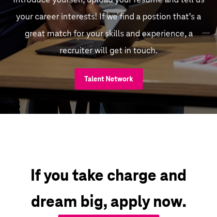
your career interests! If we find a postion that’s a
great match for your skills and experience, a
recruiter will get in touch.
Talent Network
If you take charge and
dream big, apply now.