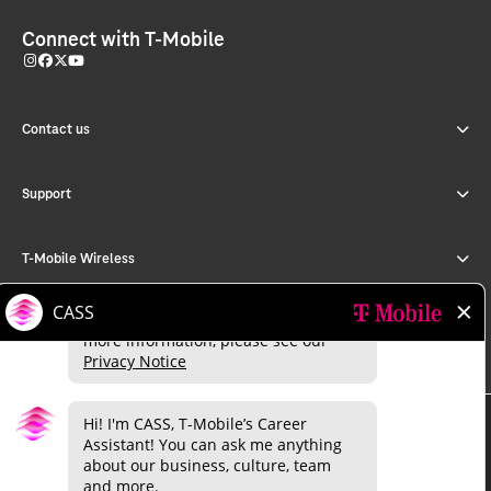
Connect with T-Mobile
Contact us
Support
T-Mobile Wireless
T-Mobile for Business
©
2026 T-Mobile USA, Inc.
About
Investor relations
Press
Careers
Deutsche Telekom
Puerto Rico