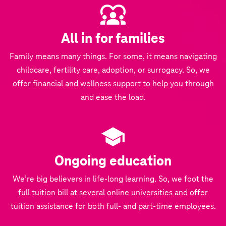
All in for families
Family means many things. For some, it means navigating
childcare, fertility care, adoption, or surrogacy. So, we
offer financial and wellness support to help you through
and ease the load.
Ongoing education
We’re big believers in life-long learning. So, we foot the
full tuition bill at several online universities and offer
tuition assistance for both full- and part-time employees.