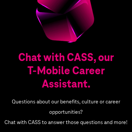
Chat with CASS, our
T‑Mobile Career
Assistant.
Questions about our benefits, culture or career
opportunities?
Chat with CASS to answer those questions and more!