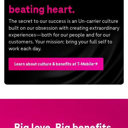
beating heart.
The secret to our success is an Un-carrier culture
built on our obsession with creating extraordinary
experiences—both for our people and for our
customers. Your mission: bring your full self to
work each day.
Learn about culture & benefits at T‑Mobile
Big love. Big benefits.