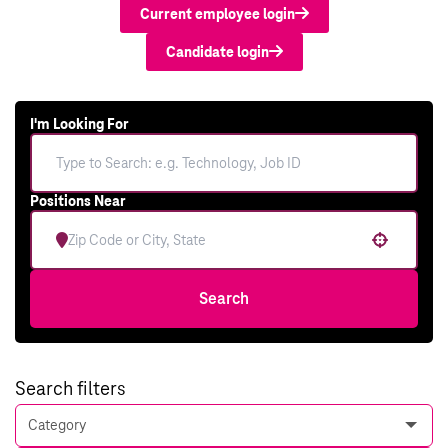
Current employee login
Candidate login
I'm Looking For
Positions Near
Use your location
Search
Search filters
Category