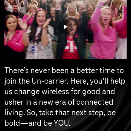
There’s never been a better time to
join the Un-carrier. Here, you’ll help
us change wireless for good and
usher in a new era of connected
living. So, take that next step, be
bold—and be YOU.