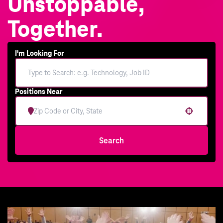
Unstoppable,
Together.
I'm Looking For
Positions Near
Use your location
Search