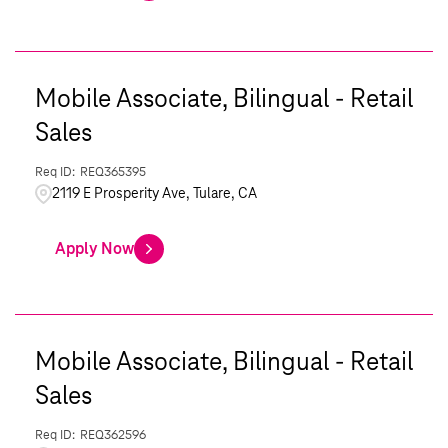
Mobile Associate, Bilingual - Retail
Sales
REQ365395
2119 E Prosperity Ave, Tulare, CA
Apply Now
Mobile Associate, Bilingual - Retail
Sales
REQ362596