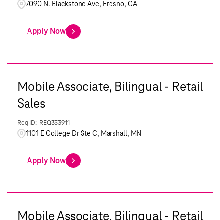
7090 N. Blackstone Ave, Fresno, CA
Apply Now
Mobile Associate, Bilingual - Retail
Sales
REQ353911
1101 E College Dr Ste C, Marshall, MN
Apply Now
Mobile Associate, Bilingual - Retail