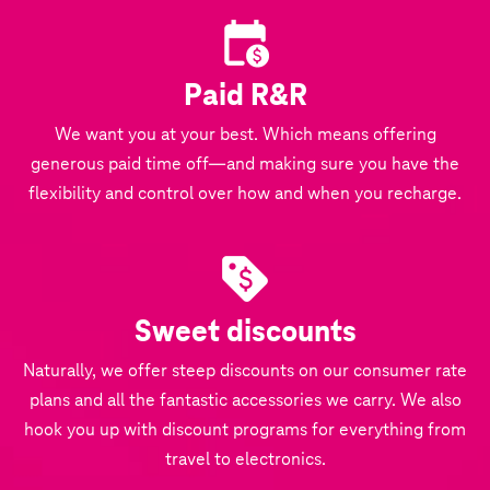
Paid R&R
We want you at your best. Which means offering
generous paid time off—and making sure you have the
flexibility and control over how and when you recharge.
Sweet discounts
Naturally, we offer steep discounts on our consumer rate
plans and all the fantastic accessories we carry. We also
hook you up with discount programs for everything from
travel to electronics.