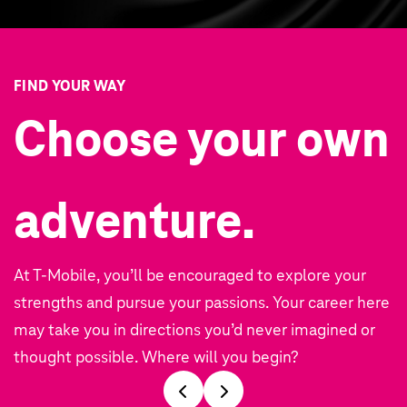
FIND YOUR WAY
Choose your own
adventure.
At T‑Mobile, you’ll be encouraged to explore your
strengths and pursue your passions. Your career here
may take you in directions you’d never imagined or
thought possible. Where will you begin?