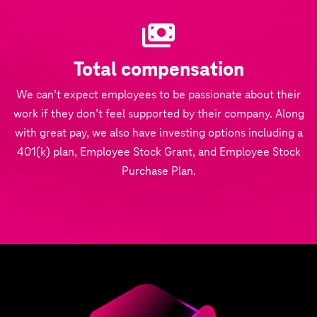
Total compensation
We can’t expect employees to be passionate about their
work if they don’t feel supported by their company. Along
with great pay, we also have investing options including a
401(k) plan, Employee Stock Grant, and Employee Stock
Purchase Plan.