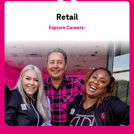
Retail
Explore Careers