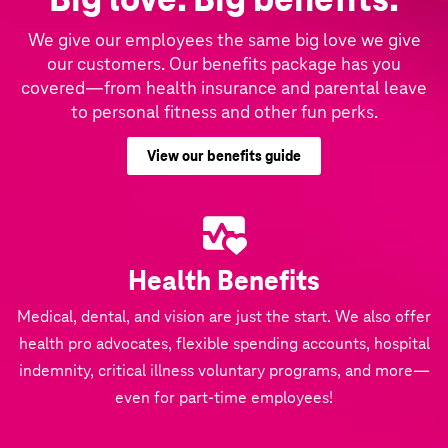
We give our employees the same big love we give
our customers. Our benefits package has you
covered—from health insurance and parental leave
to personal fitness and other fun perks.
View our benefits guide
Health Benefits
Medical, dental, and vision are just the start. We also offer
health pro advocates, flexible spending accounts, hospital
indemnity, critical illness voluntary programs, and more—
even for part-time employees!