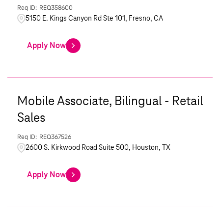
REQ358600
5150 E. Kings Canyon Rd Ste 101, Fresno, CA
Apply Now
Mobile Associate, Bilingual - Retail
Sales
REQ367526
2600 S. Kirkwood Road Suite 500, Houston, TX
Apply Now