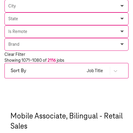
City
State
Is Remote
Brand
Clear Filter
Showing
1071
-
1080
of
2116
jobs
Sort By
Job Title
Mobile Associate, Bilingual - Retail
Sales