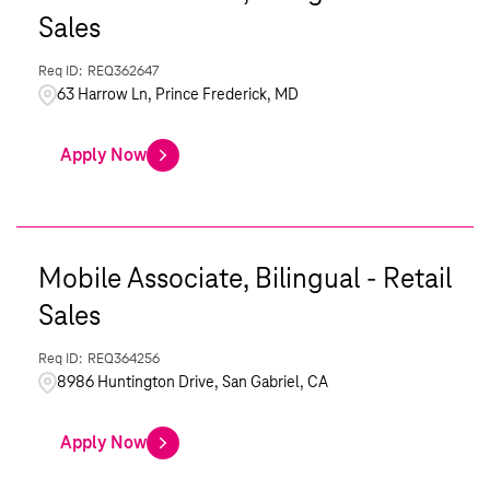
Sales
REQ362647
63 Harrow Ln, Prince Frederick, MD
Apply Now
Mobile Associate, Bilingual - Retail
Sales
REQ364256
8986 Huntington Drive, San Gabriel, CA
Apply Now