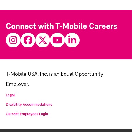
Connect with T-Mobile Careers
T-Mobile USA, Inc. is an Equal Opportunity
Employer.
Legal
Disability Accommodations
Current Employees Login