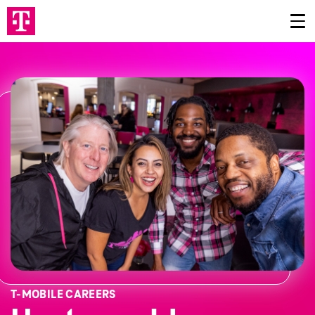
T‑MOBILE CAREERS