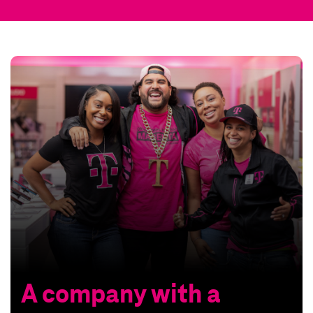
A company with a