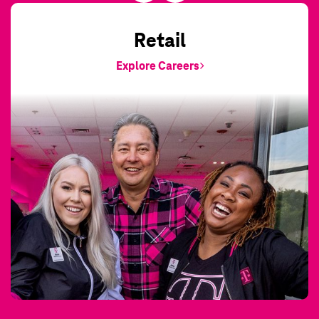
Retail
Explore Careers