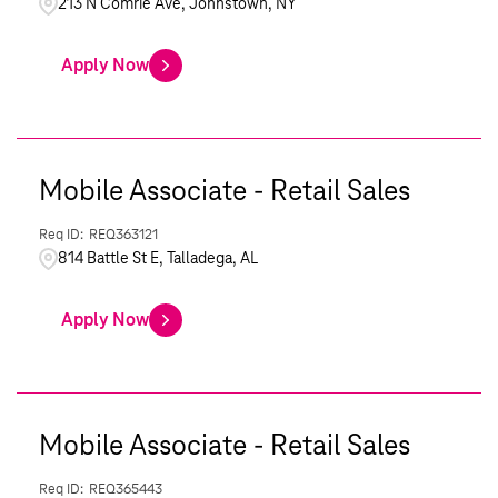
213 N Comrie Ave, Johnstown, NY
Apply Now
Mobile Associate - Retail Sales
REQ363121
814 Battle St E, Talladega, AL
Apply Now
Mobile Associate - Retail Sales
REQ365443