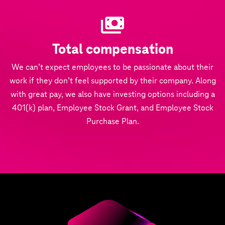
Total compensation
We can’t expect employees to be passionate about their
work if they don’t feel supported by their company. Along
with great pay, we also have investing options including a
401(k) plan, Employee Stock Grant, and Employee Stock
Purchase Plan.