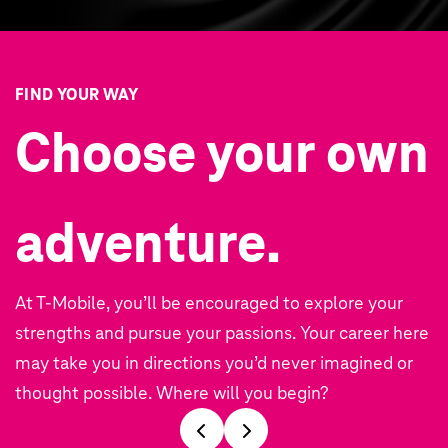
FIND YOUR WAY
Choose your own
adventure.
At T‑Mobile, you’ll be encouraged to explore your
strengths and pursue your passions. Your career here
may take you in directions you’d never imagined or
thought possible. Where will you begin?