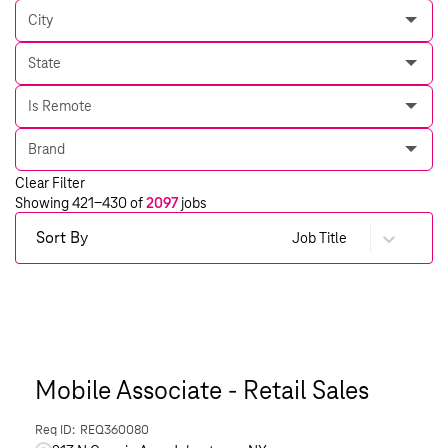
City
State
Is Remote
Brand
Clear Filter
Showing
421
-
430
of
2097
jobs
Sort By
Job Title
Mobile Associate - Retail Sales
REQ360080