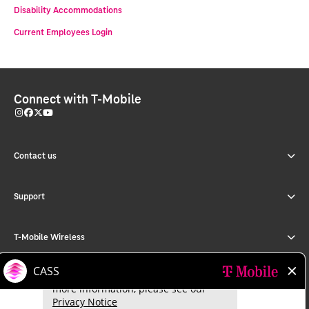
Disability Accommodations
Current Employees Login
Connect with T-Mobile
Contact us
Support
T-Mobile Wireless
T-Mobile for Business