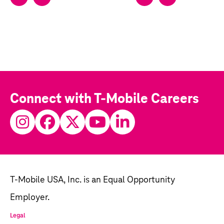
Connect with T-Mobile Careers
T-Mobile USA, Inc. is an Equal Opportunity
Employer.
Legal