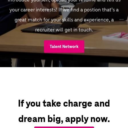
your career interests! If we find a postion that’s a
great match for your skills and experience, a
recruiter will get in touch.
Talent Network
If you take charge and
dream big, apply now.