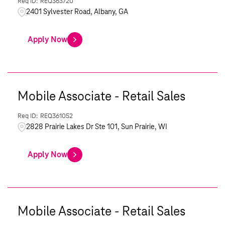
REQ363720
2401 Sylvester Road, Albany, GA
Apply Now
Mobile Associate - Retail Sales
REQ361052
2828 Prairie Lakes Dr Ste 101, Sun Prairie, WI
Apply Now
Mobile Associate - Retail Sales