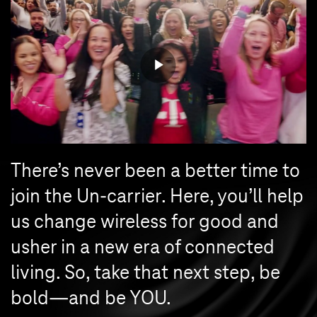
There’s never been a better time to
join the Un-carrier. Here, you’ll help
us change wireless for good and
usher in a new era of connected
living. So, take that next step, be
bold—and be YOU.