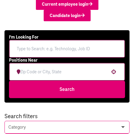
Current employee login
Candidate login
I'm Looking For
Positions Near
Use your location
Search
Search filters
Category