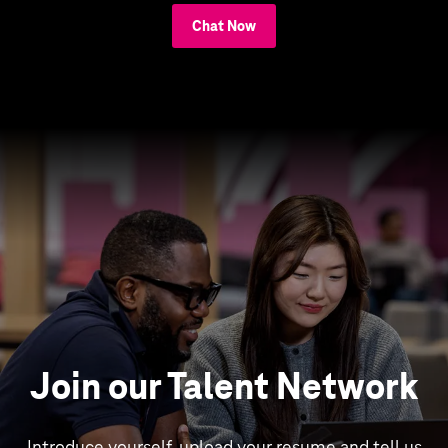
Chat Now
Join our Talent Network
Introduce yourself, upload your resume and tell us