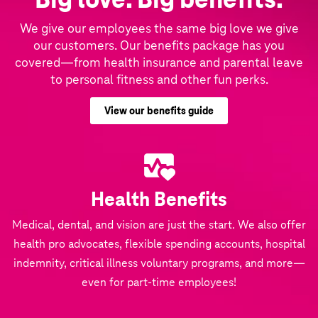
We give our employees the same big love we give
our customers. Our benefits package has you
covered—from health insurance and parental leave
to personal fitness and other fun perks.
View our benefits guide
Health Benefits
Medical, dental, and vision are just the start. We also offer
health pro advocates, flexible spending accounts, hospital
indemnity, critical illness voluntary programs, and more—
even for part-time employees!