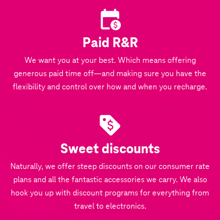
Paid R&R
We want you at your best. Which means offering
generous paid time off—and making sure you have the
flexibility and control over how and when you recharge.
Sweet discounts
Naturally, we offer steep discounts on our consumer rate
plans and all the fantastic accessories we carry. We also
hook you up with discount programs for everything from
travel to electronics.