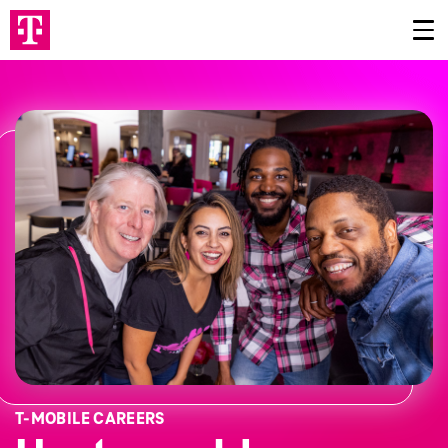
T‑MOBILE CAREERS