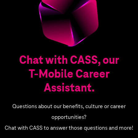
Chat with CASS, our
T‑Mobile Career
Assistant.
Questions about our benefits, culture or career
opportunities?
Chat with CASS to answer those questions and more!