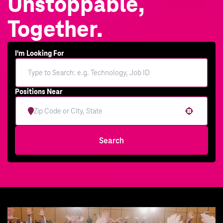
Unstoppable,
Together.
I'm Looking For
Positions Near
Use your location
Search