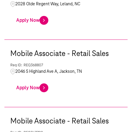
2028 Olde Regent Way, Leland, NC
Apply Now
Mobile Associate - Retail Sales
REQ368807
2046 S Highland Ave A, Jackson, TN
Apply Now
Mobile Associate - Retail Sales