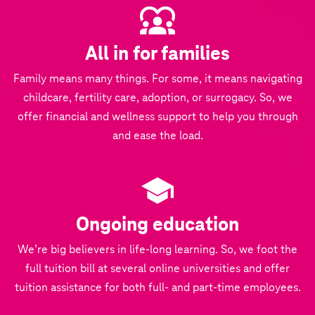
All in for families
Family means many things. For some, it means navigating
childcare, fertility care, adoption, or surrogacy. So, we
offer financial and wellness support to help you through
and ease the load.
Ongoing education
We’re big believers in life-long learning. So, we foot the
full tuition bill at several online universities and offer
tuition assistance for both full- and part-time employees.