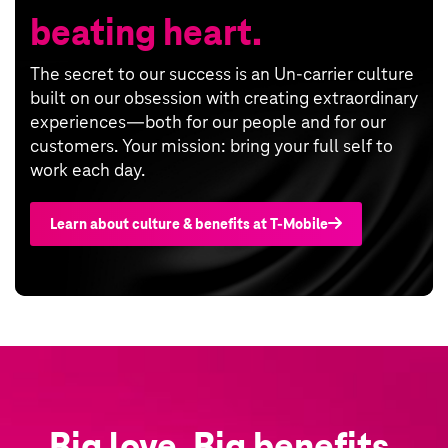
beating heart.
The secret to our success is an Un-carrier culture
built on our obsession with creating extraordinary
experiences—both for our people and for our
customers. Your mission: bring your full self to
work each day.
Learn about culture & benefits at T‑Mobile
Big love. Big benefits.