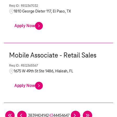
REQ367032
1810 George Dieter 117, El Paso, TX
Apply Now
Mobile Associate - Retail Sales
REQ365567
1675 W 49th St Ste 1486, Hialeah, FL
Apply Now
38
39
40
41
42
43
44
45
46
47