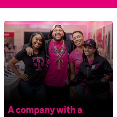
A company with a