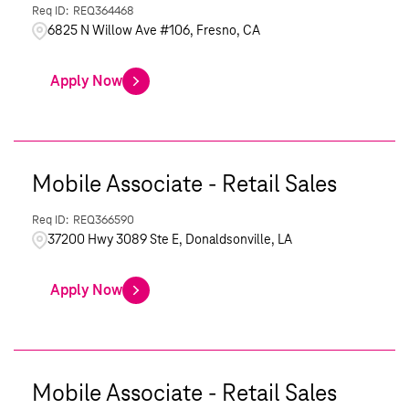
REQ364468
6825 N Willow Ave #106, Fresno, CA
Apply Now
Mobile Associate - Retail Sales
REQ366590
37200 Hwy 3089 Ste E, Donaldsonville, LA
Apply Now
Mobile Associate - Retail Sales